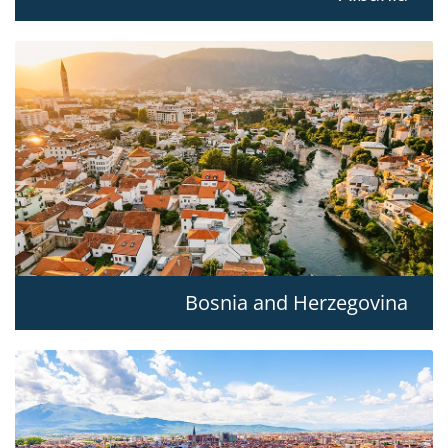
Bosnia and Herzegovina