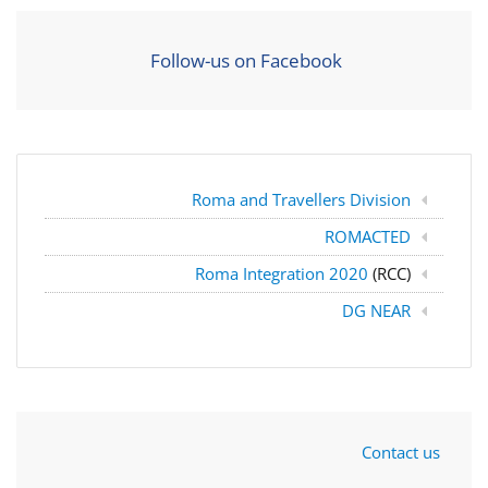
Follow-us on Facebook
Roma and Travellers Division
ROMACTED
Roma Integration 2020
(RCC)
DG NEAR
Contact us