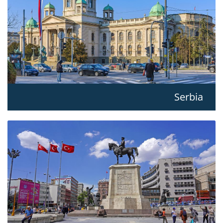
Serbia