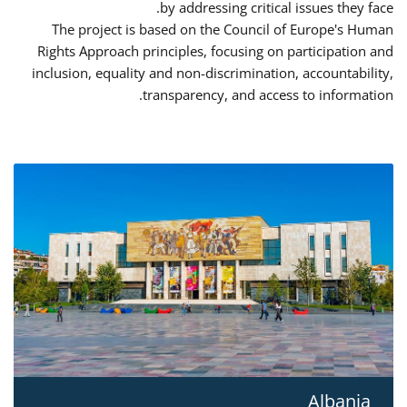
by addressing critical issues they face.
The project is based on the Council of Europe's Human
Rights Approach principles, focusing on participation and
inclusion, equality and non-discrimination, accountability,
transparency, and access to information.
Albania