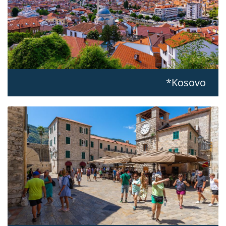
Kosovo*