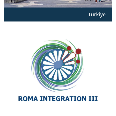
Türkiye