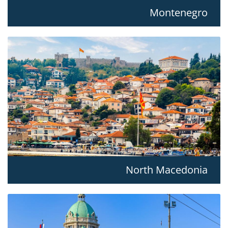
Montenegro
North Macedonia