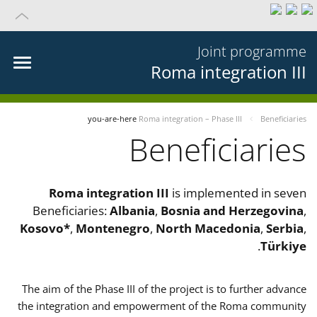
Joint programme
Roma integration III
you-are-here
Roma integration – Phase III
Beneficiaries
Beneficiaries
Roma integration III
is implemented in seven
Beneficiaries:
Albania
,
Bosnia and Herzegovina
,
Kosovo*
,
Montenegro
,
North Macedonia
,
Serbia
,
.
Türkiye
The aim of the Phase III of the project is to further advance
the integration and empowerment of the Roma community