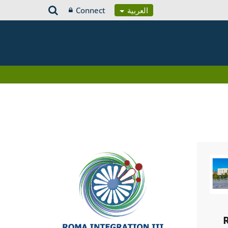
Connect
العربية