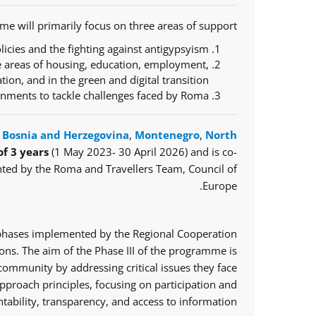
e will primarily focus on three areas of support:
icies and the fighting against antigypsyism;
e areas of housing, education, employment,
ration, and in the green and digital transition;
ernments to tackle challenges faced by Roma.
,
Bosnia and Herzegovina
,
Montenegro
,
North
of 3 years
(1 May 2023- 30 April 2026) and is co-
ted by the Roma and Travellers Team, Council of
Europe.
o phases implemented by the Regional Cooperation
ns. The aim of the Phase III of the programme is
mmunity by addressing critical issues they face.
proach principles, focusing on participation and
tability, transparency, and access to information.