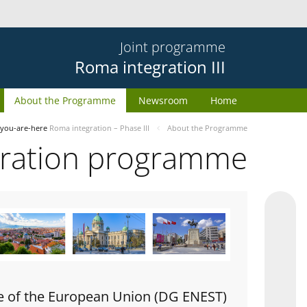
Joint programme
Roma integration III
About the Programme
Newsroom
Home
you-are-here
Roma integration – Phase III
About the Programme
gration programme
e of the European Union (DG ENEST)