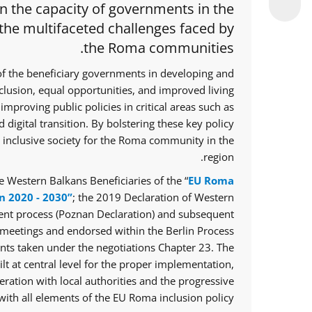
en the capacity of governments in the
 the multifaceted challenges faced by
the Roma communities.
of the beneficiary governments in developing and
nclusion, equal opportunities, and improved living
improving public policies in critical areas such as
 digital transition. By bolstering these key policy
e inclusive society for the Roma community in the
region.
 Western Balkans Beneficiaries of the “
EU Roma
n 2020 - 2030”
; the 2019 Declaration of Western
ent process (Poznan Declaration) and subsequent
meetings and endorsed within the Berlin Process
ts taken under the negotiations Chapter 23. The
lt at central level for the proper implementation,
ration with local authorities and the progressive
ith all elements of the EU Roma inclusion policy.