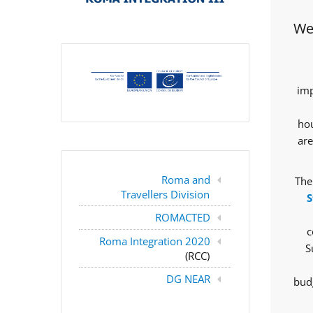
Wes
imp
hou
are
Roma and
The
Travellers Division
S
ROMACTED
c
Roma Integration 2020
S
(RCC)
DG NEAR
budg