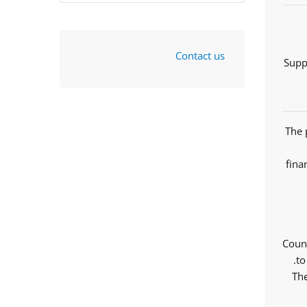
Contact us
Supp
The 
fina
Counc
to
The