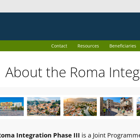
Contact
Resources
Beneficiaries
About the Roma Inte
Roma Integration Phase III
is a Joint Programm