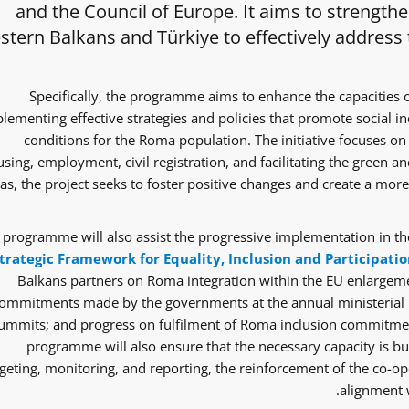
and the Council of Europe. It aims to strength
tern Balkans and Türkiye to effectively address
Specifically, the programme aims to enhance the capacities 
lementing effective strategies and policies that promote social i
conditions for the Roma population. The initiative focuses on 
sing, employment, civil registration, and facilitating the green and
as, the project seeks to foster positive changes and create a mor
 programme will also assist the progressive implementation in the
trategic Framework for Equality, Inclusion and Participatio
Balkans partners on Roma integration within the EU enlargem
ommitments made by the governments at the annual ministerial 
ummits; and progress on fulfilment of Roma inclusion commitmen
programme will also ensure that the necessary capacity is bui
eting, monitoring, and reporting, the reinforcement of the co-ope
alignment w