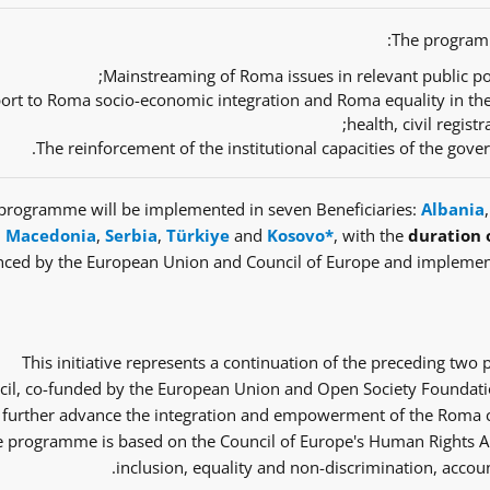
The programm
Mainstreaming of Roma issues in relevant public pol
ort to Roma socio-economic integration and Roma equality in th
health, civil regist
The reinforcement of the institutional capacities of the gov
programme will be implemented in seven Beneficiaries:
Albania
Macedonia
,
Serbia
,
Türkiye
and
Kosovo*
, with the
duration 
nced by the European Union and Council of Europe and implemen
This initiative represents a continuation of the preceding tw
il, co-funded by the European Union and Open Society Foundatio
 further advance the integration and empowerment of the Roma co
 programme is based on the Council of Europe's Human Rights Ap
inclusion, equality and non-discrimination, accoun