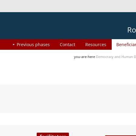
Ro
Previous phases
Contact
Resources
Beneficia
you-are-here
Democracy and Human Di