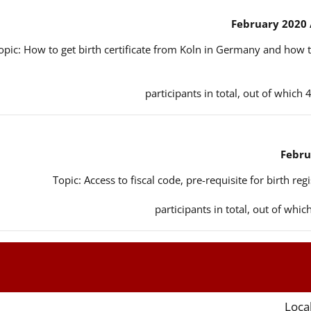
opic: How to get birth certificate from Koln in Germany and how t
Topic: Access to fiscal code, pre-requisite for birth reg
Local