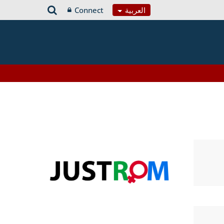
Connect
العربية