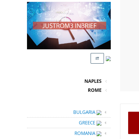
IT
NAPLES
ROME
BULGARIA
GREECE
ROMANIA