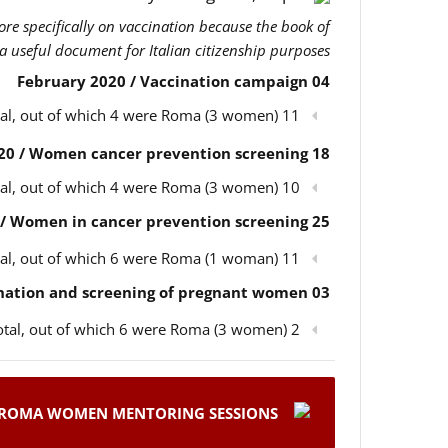
more specifically on vaccination because the book of
 a useful document for Italian citizenship purposes.
04 February 2020 / Vaccination campaign
11 participants in total, out of which 4 were Roma (3 women)
18 February 2020 / Women cancer prevention screening
10 participants in total, out of which 4 were Roma (3 women)
25 February 2020 / Women in cancer prevention screening
11 participants in total, out of which 6 were Roma (1 woman)
03 March 2020 / Children’s vaccination and screening of pregnant women
2 participants in total, out of which 6 were Roma (3 women)
ROMA WOMEN MENTORING SESSIONS