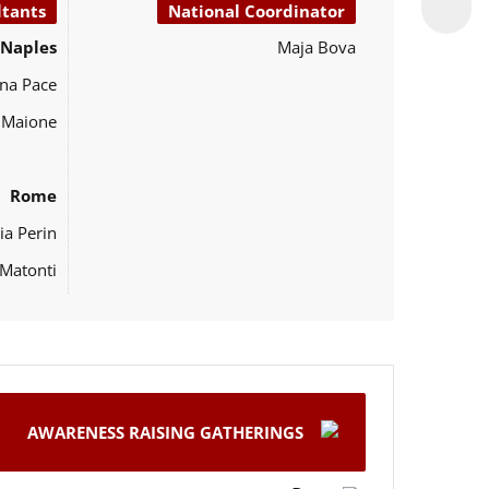
ltants
National Coordinator
Naples
Maja Bova
na Pace
o Maione
Rome
ia Perin
Matonti
AWARENESS RAISING GATHERINGS