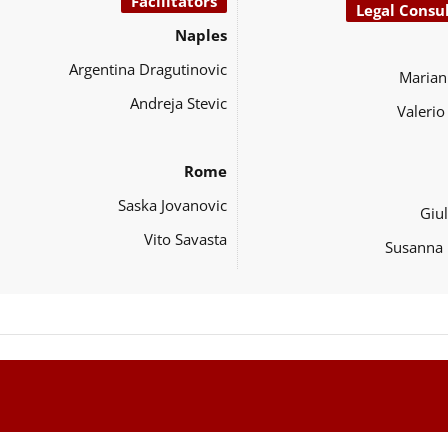
Facilitators
Legal Consu
Naples
Argentina Dragutinovic
Marian
Andreja Stevic
Valeri
Rome
Saska Jovanovic
Giul
Vito Savasta
Susanna 