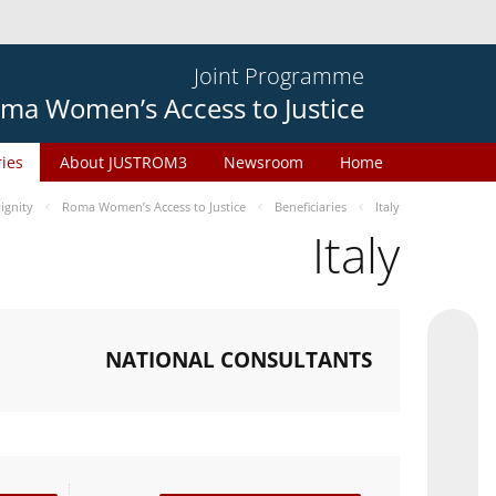
Joint Programme
ma Women’s Access to Justice
ries
About JUSTROM3
Newsroom
Home
gnity
Roma Women’s Access to Justice
Beneficiaries
Italy
Italy
NATIONAL CONSULTANTS