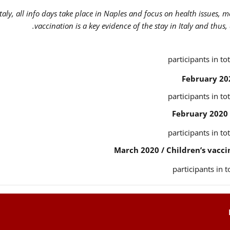
Italy, all info days take place in Naples and focus on health issues, 
vaccination is a key evidence of the stay in Italy and thus,