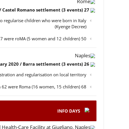
Rome
27 February 2020 / Castel Romano settlement (3 events)
o regularise children who were born in Italy
(Kyenge Decree)
50 participants in total, out of which 47 were roMA (5 women and 12 children)
Naples
26 February 2020 / Barra settlement (3 events)
istration and regularisation on local territory
68 participants in total, out of which 62 were Roma (16 women, 15 children)
INFO DAYS
 Health-Care Facility at Giugliano, Naples