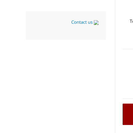
T
Contact us