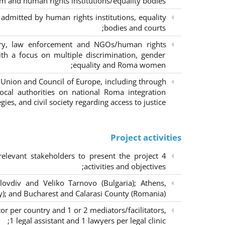
m and human rights institutions/equality bodies;
dmitted by human rights institutions, equality
bodies and courts;
iary, law enforcement and NGOs/human rights
ith a focus on multiple discrimination, gender
equality and Roma women;
 Union and Council of Europe, including through
al authorities on national Roma integration
egies, and civil society regarding access to justice.
Project activities
elevant stakeholders to present the project
activities and objectives;
lovdiv and Veliko Tarnovo (Bulgaria); Athens,
y); and Bucharest and Calarasi County (Romania);
or per country and 1 or 2 mediators/facilitators,
1 legal assistant and 1 lawyers per legal clinic;