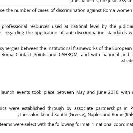
mechanisms, the justice syste
ase the number of cases of discrimination against Roma women a
 professional resources used at national level by the judic
s regarding the application of anti-discrimination standards w
 synergies between the institutional frameworks of the European
l Roma Contact Points and CAHROM, and with national and loc
strat
al launch events took place between May and June 2018 with r
inics were established through by associate partnerships in P
Thessaloniki and Xanthi (Greece)
; Naples and Rome (Ital
 teams were select with the following format:
1 national coordinat