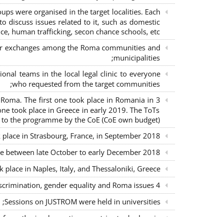
s were organised in the target localities. Each
o discuss issues related to it, such as domestic
ce, human trafficking, secon chance schools, etc.;
m for exchanges among the Roma communities and
municipalities;
nal teams in the local legal clinic to everyone
who requested from the target communities;
nd Roma. The first one took place in Romania in
ne took place in Greece in early 2019. The ToTs
n to the programme by the CoE (CoE own budget);
k place in Strasbourg, France, in September 2018;
ce between late October to early December 2018;
place in Naples, Italy, and Thessaloniki, Greece;
4 seminars with lawyers per country to sensitise them on non-discrimination, gender equality and Roma issues;
Sessions on JUSTROM were held in universities;