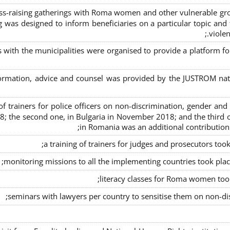
s-raising gatherings with Roma women and other vulnerable group
g was designed to inform beneficiaries on a particular topic and t
violen
s with the municipalities were organised to provide a platfor
formation, advice and counsel was provided by the JUSTROM natio
ng of trainers for police officers on non-discrimination, gender a
8; the second one, in Bulgaria in November 2018; and the third o
in Romania was an additional contributio
a training of trainers for judges and prosecutors too
monitoring missions to all the implementing countries took pla
literacy classes for Roma women took 