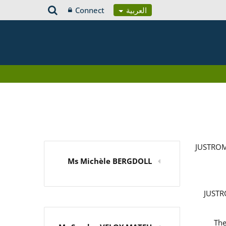
Connect
العربية
JUSTROM
Ms Michèle BERGDOLL
JUSTRO
The