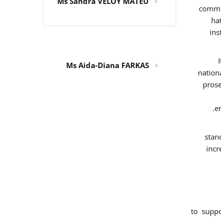
Ms Sandra VELOY MATEU
commit
ha
ins
Ms Aida-Diana FARKAS
nation
prose
e
stan
incr
to supp