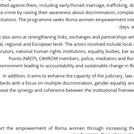
ted against them, including early/forced marriage, trafficking, d
te crime by raising their awareness about discrimination, compla
titutions. The programme seeks Roma women empowerment inter 
days, w
It also aims at strengthening links, exchanges and partnerships wit
al, regional and European level. The actors involved include local
cutors, national human rights institutions, equality bodies, bar a
Points (NRCP), CAHROM members, police, mediators and Roma
nvironment leading to accountability and sustainable change in Ro
In addition, it aims to enhance the capacity of the judiciary, la
dards with a focus on multiple discrimination, gender equality 
ease the synergy and coherence between the institutional framew
ort the empowerment of Roma women through increasing thei