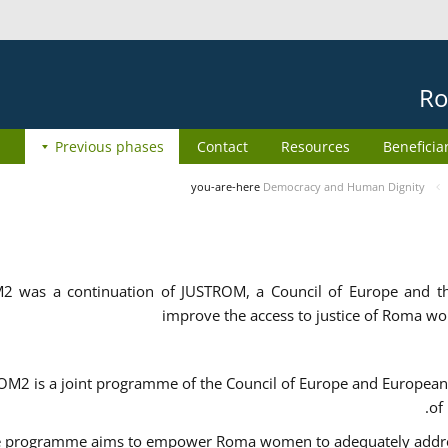
Ro
Previous phases
Contact
Resources
Beneficia
you-are-here
Democracy and Human Dignity
2 was a continuation of JUSTROM, a Council of Europe and 
improve the access to justice of Roma w
M2 is a joint programme of the Council of Europe and European 
of
 programme aims to empower Roma women to adequately address