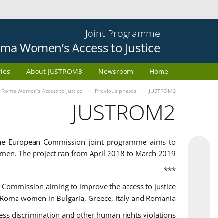
Joint Programme
ma Women’s Access to Justice
ries
About JUSTROM3
Newsroom
Home
Roma Women’s Access to Justice
Previous phases
JUSTROM2
JUSTROM2
the European Commission joint programme aims to
omen. The project ran from April 2018 to March 2019
***
Commission aiming to improve the access to justice
 Roma women in Bulgaria, Greece, Italy and Romania.
 discrimination and other human rights violations