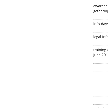
awarenes
gatherin
Info day
legal in
3 traini
June 201