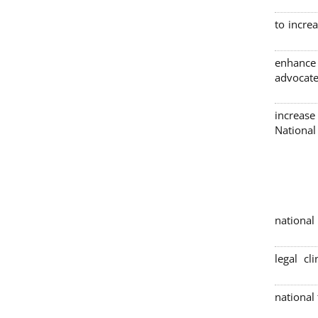
to incre
enhance
advocate
increase
Nationa
4 nation
legal cl
national