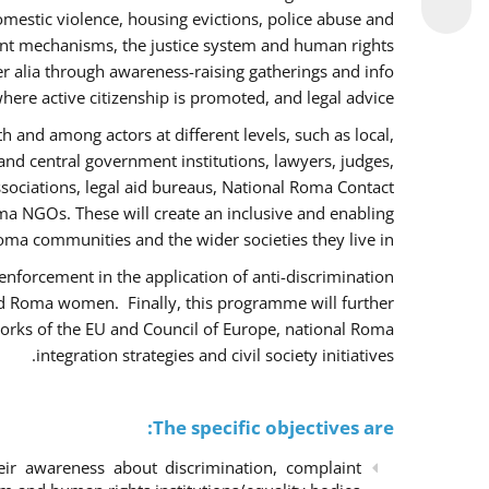
omestic violence, housing evictions, police abuse and
int mechanisms, the justice system and human rights
alia through awareness-raising gatherings and info
here active citizenship is promoted, and legal advice.
h and among actors at different levels, such as local,
 and central government institutions, lawyers, judges,
ssociations, legal aid bureaus, National Roma Contact
 NGOs. These will create an inclusive and enabling
ma communities and the wider societies they live in.
w enforcement in the application of anti-discrimination
and Roma women. Finally, this programme will further
orks of the EU and Council of Europe, national Roma
integration strategies and civil society initiatives.
The specific objectives are:
r awareness about discrimination, complaint