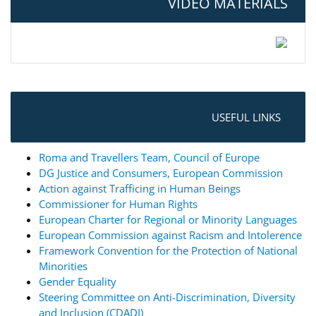
VIDEO MATERIALS
USEFUL LINKS
Roma and Travellers Team, Council of Europe
DG Justice and Consumers, European Commission
Action against Trafficing in Human Beings
Commissioner for Human Rights
European Charter for Regional or Minority Languages
European Commission against Racism and Intolerence
Framework Convention for the Protection of National
Minorities
Gender Equality
Steering Committee on Anti-Discrimination, Diversity
and Inclusion (CDADI)