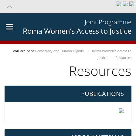
Joint Programme
Roma Women’s Access to Justice
you-are-here
Democracy and Human Dignity
Roma Women’s Access to
Justice
Resources
Resources
PUBLICATIONS