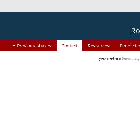
Ro
Previous phases
Contact
Resources
Beneficia
you-are-here
Democracy