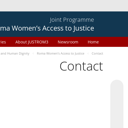
Joint Programme
ma Women’s Access to Justice
ries
About JUSTROM3
Newsroom
Home
 and Human Dignity
Roma Women’s Access to Justice
Contact
Contact