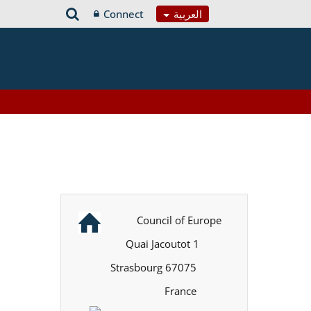
Connect
العربية
Council of Europe
1 Quai Jacoutot
67075 Strasbourg
France