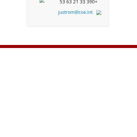
+33 390 21 63 53
justrom@coe.int