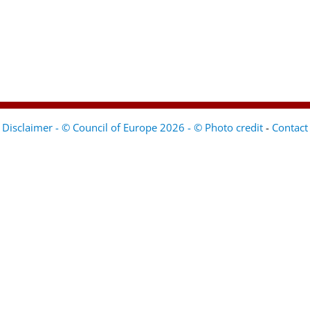
Disclaimer - © Council of Europe 2026 - © Photo credit
-
Contact