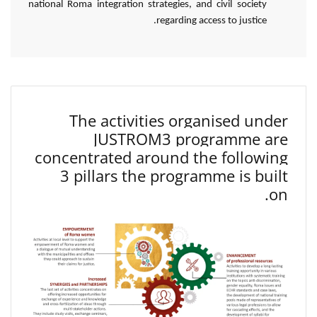
national Roma integration strategies, and civil society
regarding access to justice.
The activities organised under
JUSTROM3 programme are
concentrated around the following
3 pillars the programme is built
on.