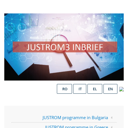
RO
IT
EL
EN
JUSTROM programme in Bulgaria
JUSTROM programme in Greece