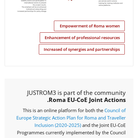
Empowerment of Roma women
Enhancement of professional resources
Increased of synergies and partnerships
JUSTROM3 is part of the community
Roma EU-CoE Joint Actions.
This is an online platform for both the
Council of
Europe Strategic Action Plan for Roma and Traveller
Inclusion (2020‑2025)
and the Joint EU-CoE
Programmes currently implemented by the Council