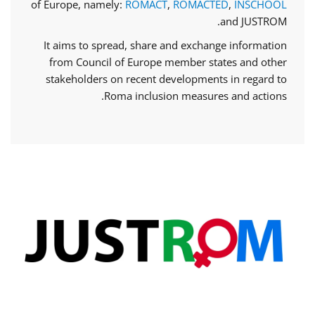
of Europe, namely:
ROMACT
,
ROMACTED
,
INSCHOOL
and JUSTROM.
It aims to spread, share and exchange information
from Council of Europe member states and other
stakeholders on recent developments in regard to
Roma inclusion measures and actions.