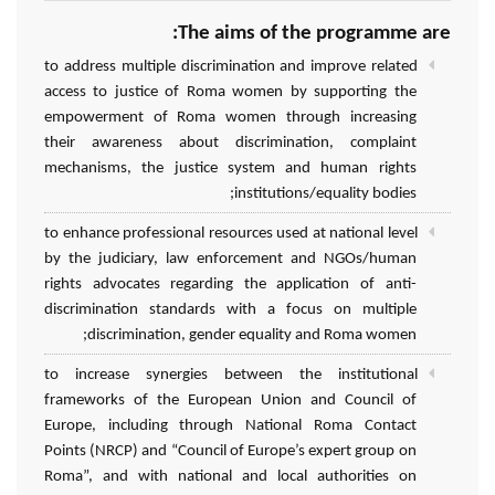
The aims of the programme are:
to address multiple discrimination and improve related
access to justice of Roma women by supporting the
empowerment of Roma women through increasing
their awareness about discrimination, complaint
mechanisms, the justice system and human rights
institutions/equality bodies;
to enhance professional resources used at national level
by the judiciary, law enforcement and NGOs/human
rights advocates regarding the application of anti-
discrimination standards with a focus on multiple
discrimination, gender equality and Roma women;
to increase synergies between the institutional
frameworks of the European Union and Council of
Europe, including through National Roma Contact
Points (NRCP) and “Council of Europe’s expert group on
Roma”, and with national and local authorities on