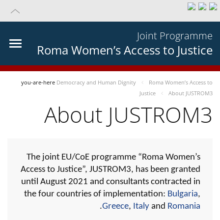
Joint Programme
Roma Women’s Access to Justice
you-are-here
Democracy and Human Dignity
Roma Women’s Access to
Justice
About JUSTROM3
About JUSTROM3
The joint EU/CoE programme “Roma Women’s
Access to Justice”, JUSTROM3, has been granted
until August 2021 and consultants contracted in
the four countries of implementation:
Bulgaria
,
.
Greece
,
Italy
and
Romania