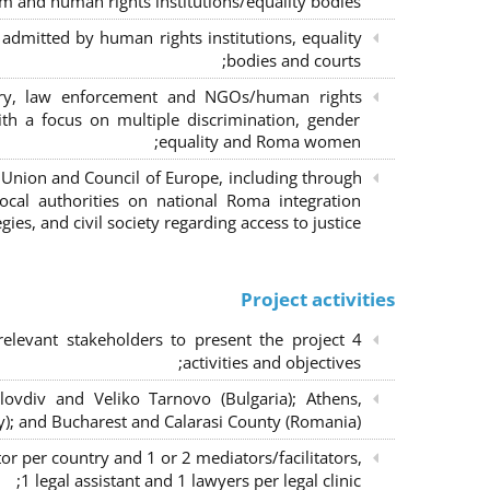
m and human rights institutions/equality bodies;
dmitted by human rights institutions, equality
bodies and courts;
iary, law enforcement and NGOs/human rights
ith a focus on multiple discrimination, gender
equality and Roma women;
 Union and Council of Europe, including through
al authorities on national Roma integration
egies, and civil society regarding access to justice.
Project activities
elevant stakeholders to present the project
activities and objectives;
lovdiv and Veliko Tarnovo (Bulgaria); Athens,
y); and Bucharest and Calarasi County (Romania);
or per country and 1 or 2 mediators/facilitators,
1 legal assistant and 1 lawyers per legal clinic;