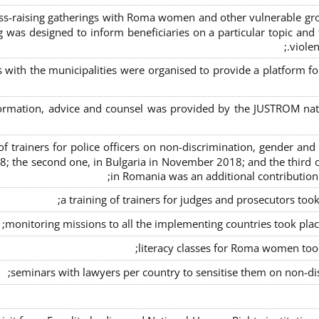
s-raising gatherings with Roma women and other vulnerable group
g was designed to inform beneficiaries on a particular topic and t
violen
s with the municipalities were organised to provide a platfor
formation, advice and counsel was provided by the JUSTROM natio
ng of trainers for police officers on non-discrimination, gender a
8; the second one, in Bulgaria in November 2018; and the third o
in Romania was an additional contributio
a training of trainers for judges and prosecutors too
monitoring missions to all the implementing countries took pla
literacy classes for Roma women took 