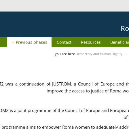
Ro
Previous phases
Contact
Resources
Beneficia
you-are-here
Democracy and Human Dignity
2 was a continuation of JUSTROM, a Council of Europe and 
improve the access to justice of Roma w
M2 is a joint programme of the Council of Europe and European 
of
 programme aims to empower Roma women to adequately address