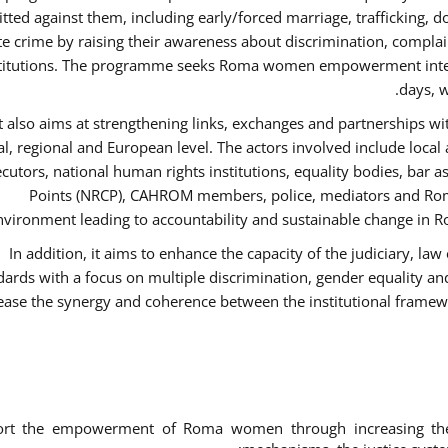
ted against them, including early/forced marriage, trafficking, d
te crime by raising their awareness about discrimination, compla
titutions. The programme seeks Roma women empowerment inter 
days, w
It also aims at strengthening links, exchanges and partnerships wit
al, regional and European level. The actors involved include local
cutors, national human rights institutions, equality bodies, bar a
Points (NRCP), CAHROM members, police, mediators and Roma
nvironment leading to accountability and sustainable change in Ro
In addition, it aims to enhance the capacity of the judiciary, la
dards with a focus on multiple discrimination, gender equality 
ease the synergy and coherence between the institutional framew
ort the empowerment of Roma women through increasing thei