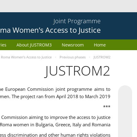
Joint Programme
ma Women’s Access to Justice
ries
About JUSTROM3
Newsroom
Home
Roma Women’s Access to Justice
Previous phases
JUSTROM2
JUSTROM2
the European Commission joint programme aims to
omen. The project ran from April 2018 to March 2019
***
Commission aiming to improve the access to justice
 Roma women in Bulgaria, Greece, Italy and Romania.
 discrimination and other human rights violations