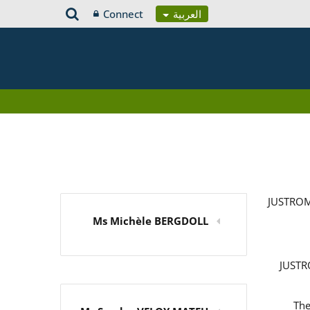
Connect
العربية
JUSTROM
Ms Michèle BERGDOLL
JUSTRO
The