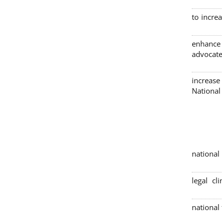
to incre
enhance
advocate
increase
Nationa
4 nation
legal cl
national