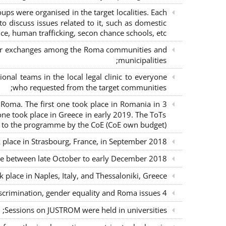
s were organised in the target localities. Each
o discuss issues related to it, such as domestic
ce, human trafficking, secon chance schools, etc.;
m for exchanges among the Roma communities and
municipalities;
nal teams in the local legal clinic to everyone
who requested from the target communities;
nd Roma. The first one took place in Romania in
ne took place in Greece in early 2019. The ToTs
n to the programme by the CoE (CoE own budget);
k place in Strasbourg, France, in September 2018;
ce between late October to early December 2018;
place in Naples, Italy, and Thessaloniki, Greece;
4 seminars with lawyers per country to sensitise them on non-discrimination, gender equality and Roma issues;
Sessions on JUSTROM were held in universities;