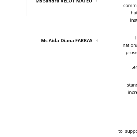
Ms Sandra VELOY MATEU
commit
ha
ins
Ms Aida-Diana FARKAS
nation
prose
e
stan
incr
to supp