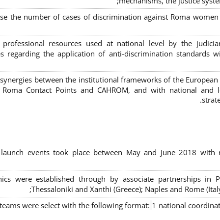
mechanisms, the justice syste
ase the number of cases of discrimination against Roma women a
 professional resources used at national level by the judic
s regarding the application of anti-discrimination standards w
 synergies between the institutional frameworks of the European
l Roma Contact Points and CAHROM, and with national and loc
strat
al launch events took place between May and June 2018 with r
inics were established through by associate partnerships in P
Thessaloniki and Xanthi (Greece)
; Naples and Rome (Ital
 teams were select with the following format:
1 national coordinat