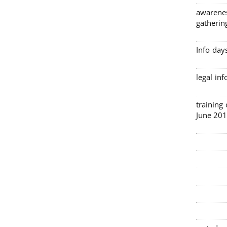
awarenes
gatherin
Info day
legal in
3 traini
June 201