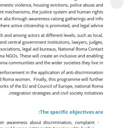
omestic violence, housing evictions, police abuse and
int mechanisms, the justice system and human rights
alia through awareness-raising gatherings and info
here active citizenship is promoted, and legal advice.
h and among actors at different levels, such as local,
 and central government institutions, lawyers, judges,
ssociations, legal aid bureaus, National Roma Contact
 NGOs. These will create an inclusive and enabling
ma communities and the wider societies they live in.
w enforcement in the application of anti-discrimination
and Roma women. Finally, this programme will further
orks of the EU and Council of Europe, national Roma
integration strategies and civil society initiatives.
The specific objectives are:
r awareness about discrimination, complaint