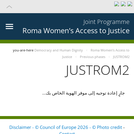
Joint Programme
Roma Women’s Access to Justice
you-are-here
Democracy and Human Dignity
Roma Women’s Access to
Justice
Previous phases
JUSTROM2
JUSTROM2
جارٍ إعادة توجيه إلى موفر الهوية الخاص بك...
Disclaimer - © Council of Europe 2026 - © Photo credit
-
Contact