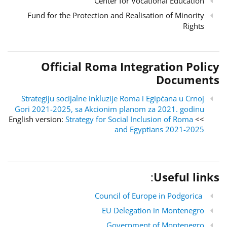
Center for Vocational Education
Fund for the Protection and Realisation of Minority
Rights
Official Roma Integration Policy
Documents
Strategiju socijalne inkluzije Roma i Egipćana u Crnoj
Gori 2021-2025, sa Akcionim planom za 2021. godinu
Strategy for Social Inclusion of Roma
>> English version:
and Egyptians 2021-2025
:
Useful links
Council of Europe in Podgorica
EU Delegation in Montenegro
Government of Montenegro