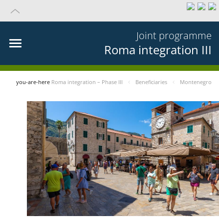
Joint programme
Roma integration III
you-are-here
Roma integration – Phase III
Beneficiaries
Montenegro