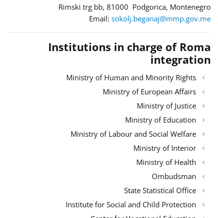
Rimski trg bb, 81000 Podgorica, Montenegro
Email:
sokolj.beganaj@mmp.gov.me
Institutions in charge of Roma
integration
Ministry of Human and Minority Rights
Ministry of European Affairs
Ministry of Justice
Ministry of Education
Ministry of Labour and Social Welfare
Ministry of Interior
Ministry of Health
Ombudsman
State Statistical Office
Institute for Social and Child Protection