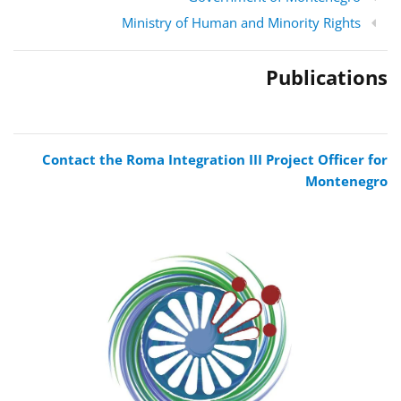
Ministry of Human and Minority Rights
Publications
Contact the Roma Integration III Project Officer for
Montenegro