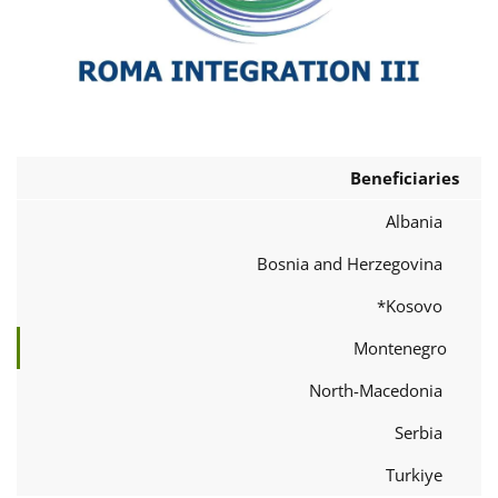
Beneficiaries
Albania
Bosnia and Herzegovina
Kosovo*
Montenegro
North-Macedonia
Serbia
Turkiye