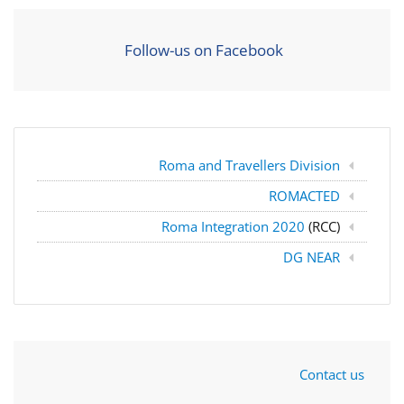
Follow-us on Facebook
Roma and Travellers Division
ROMACTED
Roma Integration 2020
(RCC)
DG NEAR
Contact us