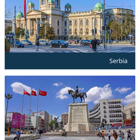
Serbia