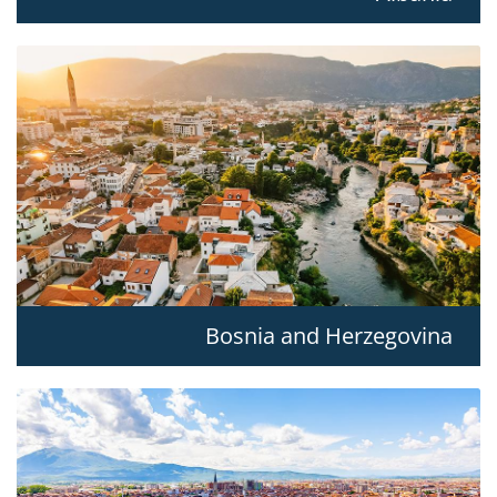
Bosnia and Herzegovina