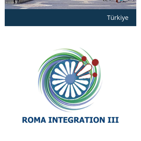
Türkiye