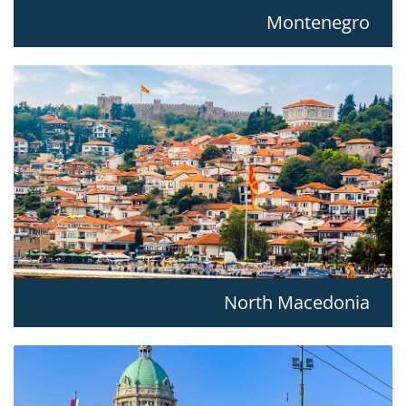
Montenegro
North Macedonia