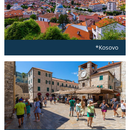
Kosovo*