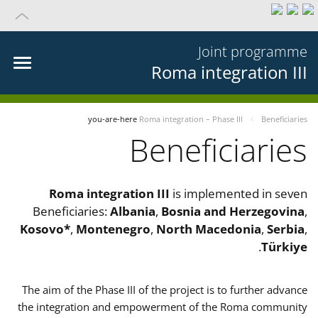
Joint programme
Roma integration III
you-are-here
Roma integration – Phase III
Beneficiaries
Beneficiaries
Roma integration III
is implemented in seven
Beneficiaries:
Albania
,
Bosnia and Herzegovina
,
Kosovo*
,
Montenegro
,
North Macedonia
,
Serbia
,
.
Türkiye
The aim of the Phase III of the project is to further advance
the integration and empowerment of the Roma community