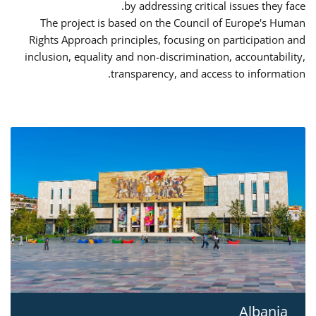
by addressing critical issues they face.
The project is based on the Council of Europe's Human
Rights Approach principles, focusing on participation and
inclusion, equality and non-discrimination, accountability,
transparency, and access to information.
Albania