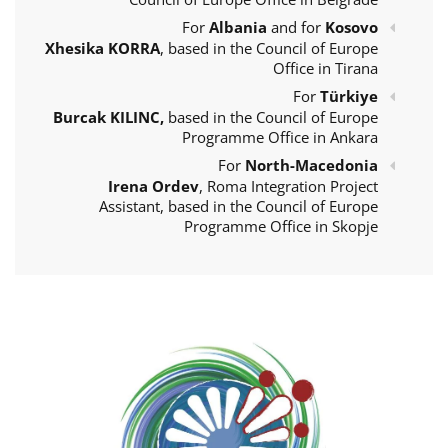
For
Albania
and for
Kosovo
Xhesika KORRA
, based in the Council of Europe
Office in Tirana
For
Türkiye
Burcak KILINC,
based in the Council of Europe
Programme Office in Ankara
For
North-Macedonia
Irena Ordev
, Roma Integration Project
Assistant, based in the Council of Europe
Programme Office in Skopje