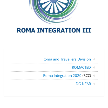
Roma and Travellers Division
ROMACTED
Roma Integration 2020
(RCC)
DG NEAR