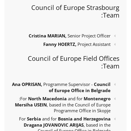
Council of Europe Strasbourg
Team:
Cristina MARIAN,
Senior Project Officer
Fanny HOERTZ,
Project Assistant
Council of Europe Field Offices
Team:
Ana OPRISAN,
Programme Supervisor -
Council
of Europe Office in Belgrade
:
For
North Macedonia
and for
Montenegro
Mersiha USEIN
, based in the Council of Europe
Programme Office in Skopje
For
Serbia
and for
Bosnia and Herzegovina
Dragana JOVANOVIC ARIJAS
, based in the
Council of Europe Office in Belgrade