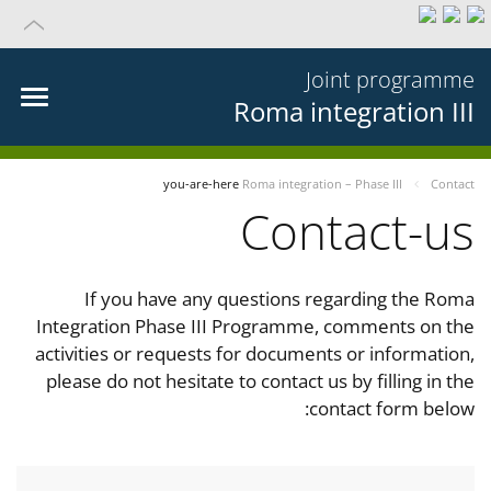
Joint programme
Roma integration III
you-are-here
Roma integration – Phase III
Contact
Contact-us
If you have any questions regarding the Roma
Integration Phase III Programme, comments on the
activities or requests for documents or information,
please do not hesitate to contact us by filling in the
contact form below: