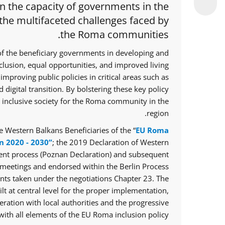
en the capacity of governments in the
 the multifaceted challenges faced by
the Roma communities.
of the beneficiary governments in developing and
nclusion, equal opportunities, and improved living
improving public policies in critical areas such as
 digital transition. By bolstering these key policy
e inclusive society for the Roma community in the
region.
 Western Balkans Beneficiaries of the “
EU Roma
n 2020 - 2030”
; the 2019 Declaration of Western
ent process (Poznan Declaration) and subsequent
meetings and endorsed within the Berlin Process
ts taken under the negotiations Chapter 23. The
lt at central level for the proper implementation,
ration with local authorities and the progressive
ith all elements of the EU Roma inclusion policy.