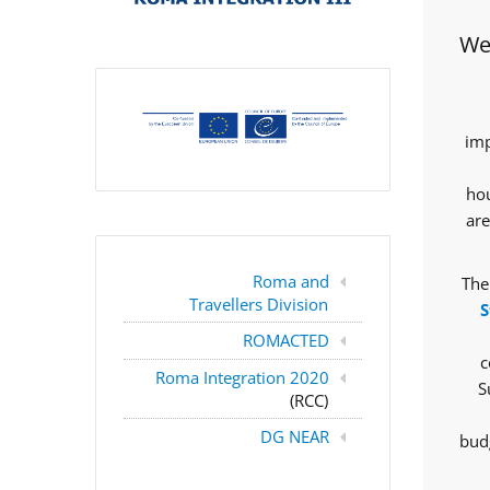
Wes
imp
hou
are
Roma and
The
Travellers Division
S
ROMACTED
c
Roma Integration 2020
S
(RCC)
DG NEAR
budg