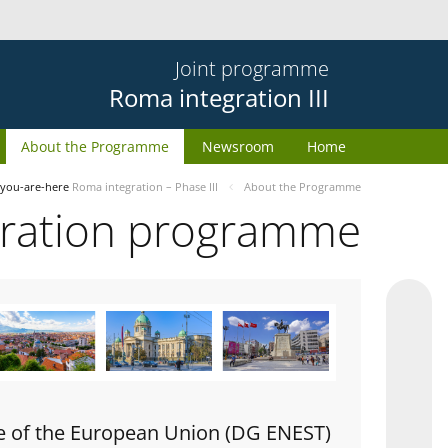
Joint programme
Roma integration III
About the Programme
Newsroom
Home
you-are-here
Roma integration – Phase III
About the Programme
gration programme
e of the European Union (DG ENEST)