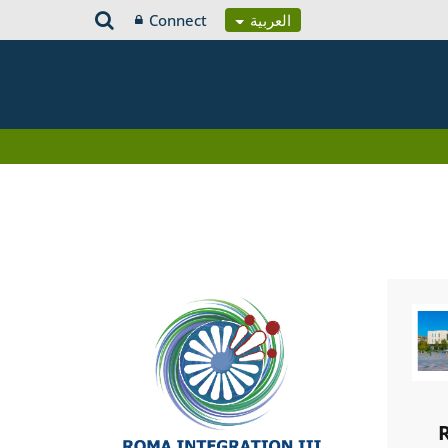
Connect
العربية