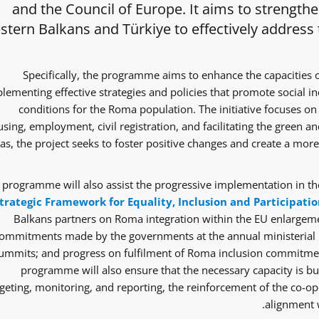
and the Council of Europe. It aims to strength
tern Balkans and Türkiye to effectively address
Specifically, the programme aims to enhance the capacities 
lementing effective strategies and policies that promote social i
conditions for the Roma population. The initiative focuses on 
sing, employment, civil registration, and facilitating the green and
as, the project seeks to foster positive changes and create a mor
 programme will also assist the progressive implementation in the
trategic Framework for Equality, Inclusion and Participatio
Balkans partners on Roma integration within the EU enlargem
ommitments made by the governments at the annual ministerial 
ummits; and progress on fulfilment of Roma inclusion commitmen
programme will also ensure that the necessary capacity is bui
eting, monitoring, and reporting, the reinforcement of the co-ope
alignment w