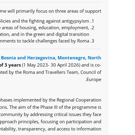
e will primarily focus on three areas of support:
icies and the fighting against antigypsyism;
e areas of housing, education, employment,
ration, and in the green and digital transition;
ernments to tackle challenges faced by Roma.
,
Bosnia and Herzegovina
,
Montenegro
,
North
of 3 years
(1 May 2023- 30 April 2026) and is co-
ted by the Roma and Travellers Team, Council of
Europe.
o phases implemented by the Regional Cooperation
ns. The aim of the Phase III of the programme is
mmunity by addressing critical issues they face.
proach principles, focusing on participation and
tability, transparency, and access to information.