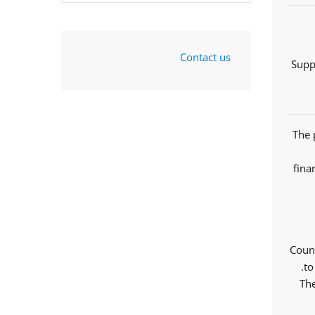
Contact us
Supp
The 
fina
Counc
to
The