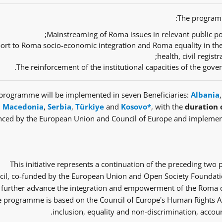
The programm
Mainstreaming of Roma issues in relevant public pol
ort to Roma socio-economic integration and Roma equality in th
health, civil regist
The reinforcement of the institutional capacities of the gov
programme will be implemented in seven Beneficiaries:
Albania
Macedonia
,
Serbia
,
Türkiye
and
Kosovo*
, with the
duration 
nced by the European Union and Council of Europe and implemen
This initiative represents a continuation of the preceding tw
il, co-funded by the European Union and Open Society Foundatio
 further advance the integration and empowerment of the Roma co
 programme is based on the Council of Europe's Human Rights Ap
inclusion, equality and non-discrimination, accoun