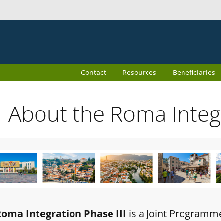
Contact
Resources
Beneficiaries
About the Roma Inte
Roma Integration Phase III
is a Joint Programm