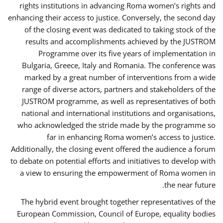
rights institutions in advancing Roma women’s rights and
enhancing their access to justice. Conversely, the second day
of the closing event was dedicated to taking stock of the
results and accomplishments achieved by the JUSTROM
Programme over its five years of implementation in
Bulgaria, Greece, Italy and Romania. The conference was
marked by a great number of interventions from a wide
range of diverse actors, partners and stakeholders of the
JUSTROM programme, as well as representatives of both
national and international institutions and organisations,
who acknowledged the stride made by the programme so
far in enhancing Roma women’s access to justice.
Additionally, the closing event offered the audience a forum
to debate on potential efforts and initiatives to develop with
a view to ensuring the empowerment of Roma women in
the near future.
The hybrid event brought together representatives of the
European Commission, Council of Europe, equality bodies