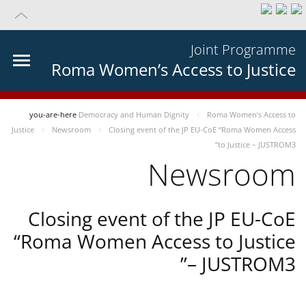
Joint Programme
Roma Women’s Access to Justice
you-are-here
Democracy and Human Dignity
Roma Women’s Access to
Justice
Newsroom
Closing event of the JP EU-CoE “Roma Women Access
to Justice – JUSTROM3”
Newsroom
Closing event of the JP EU-CoE
“Roma Women Access to Justice
– JUSTROM3”