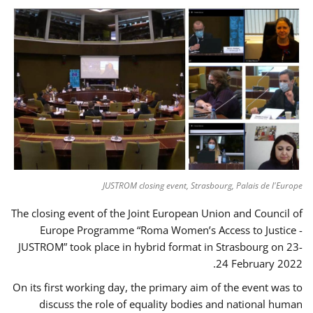
JUSTROM closing event, Strasbourg, Palais de l'Europe
The closing event of the Joint European Union and Council of
Europe Programme “Roma Women’s Access to Justice -
JUSTROM” took place in hybrid format in Strasbourg on 23-
24 February 2022.
On its first working day, the primary aim of the event was to
discuss the role of equality bodies and national human