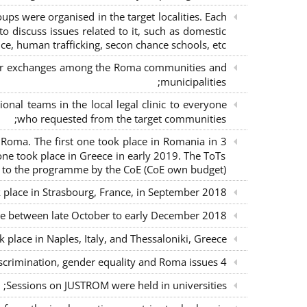
s were organised in the target localities. Each
o discuss issues related to it, such as domestic
ce, human trafficking, secon chance schools, etc.;
m for exchanges among the Roma communities and
municipalities;
nal teams in the local legal clinic to everyone
who requested from the target communities;
nd Roma. The first one took place in Romania in
ne took place in Greece in early 2019. The ToTs
n to the programme by the CoE (CoE own budget);
k place in Strasbourg, France, in September 2018;
ce between late October to early December 2018;
place in Naples, Italy, and Thessaloniki, Greece;
4 seminars with lawyers per country to sensitise them on non-discrimination, gender equality and Roma issues;
Sessions on JUSTROM were held in universities;