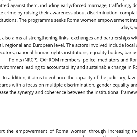
ted against them, including early/forced marriage, trafficking, d
te crime by raising their awareness about discrimination, compla
titutions. The programme seeks Roma women empowerment inter 
days, w
It also aims at strengthening links, exchanges and partnerships wit
al, regional and European level. The actors involved include local
cutors, national human rights institutions, equality bodies, bar a
Points (NRCP), CAHROM members, police, mediators and Roma
nvironment leading to accountability and sustainable change in Ro
In addition, it aims to enhance the capacity of the judiciary, la
dards with a focus on multiple discrimination, gender equality 
ease the synergy and coherence between the institutional framew
ort the empowerment of Roma women through increasing thei