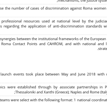
mechanisms, the justice syste
ase the number of cases of discrimination against Roma women a
 professional resources used at national level by the judic
s regarding the application of anti-discrimination standards w
 synergies between the institutional frameworks of the European
l Roma Contact Points and CAHROM, and with national and loc
strat
al launch events took place between May and June 2018 with r
inics were established through by associate partnerships in P
Thessaloniki and Xanthi (Greece)
; Naples and Rome (Ital
 teams were select with the following format:
1 national coordinat