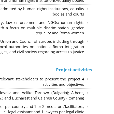
m and human rights institutions/equality bodies;
dmitted by human rights institutions, equality
bodies and courts;
iary, law enforcement and NGOs/human rights
ith a focus on multiple discrimination, gender
equality and Roma women;
 Union and Council of Europe, including through
al authorities on national Roma integration
egies, and civil society regarding access to justice.
Project activities
elevant stakeholders to present the project
activities and objectives;
lovdiv and Veliko Tarnovo (Bulgaria); Athens,
y); and Bucharest and Calarasi County (Romania);
or per country and 1 or 2 mediators/facilitators,
1 legal assistant and 1 lawyers per legal clinic;