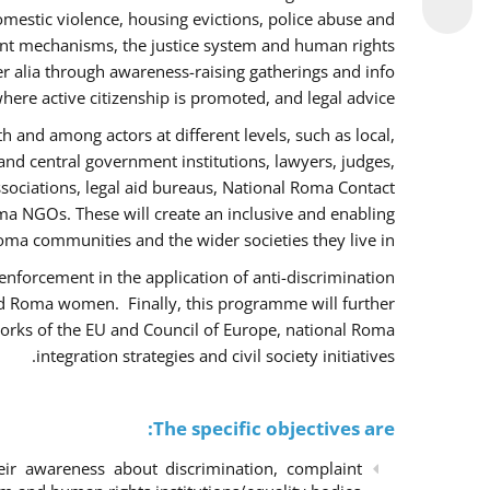
omestic violence, housing evictions, police abuse and
int mechanisms, the justice system and human rights
alia through awareness-raising gatherings and info
here active citizenship is promoted, and legal advice.
h and among actors at different levels, such as local,
 and central government institutions, lawyers, judges,
ssociations, legal aid bureaus, National Roma Contact
 NGOs. These will create an inclusive and enabling
ma communities and the wider societies they live in.
w enforcement in the application of anti-discrimination
and Roma women. Finally, this programme will further
orks of the EU and Council of Europe, national Roma
integration strategies and civil society initiatives.
The specific objectives are:
r awareness about discrimination, complaint