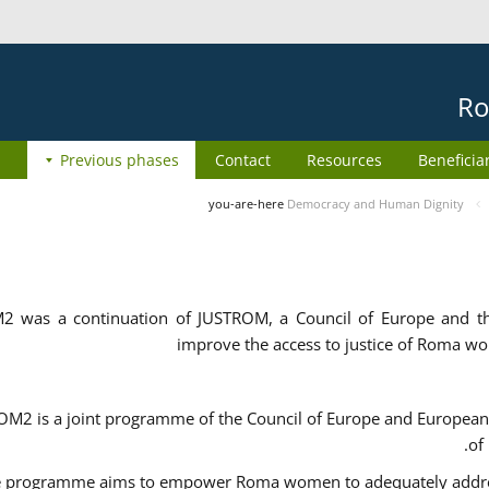
Ro
Previous phases
Contact
Resources
Beneficia
you-are-here
Democracy and Human Dignity
2 was a continuation of JUSTROM, a Council of Europe and 
improve the access to justice of Roma w
M2 is a joint programme of the Council of Europe and European 
of
 programme aims to empower Roma women to adequately address