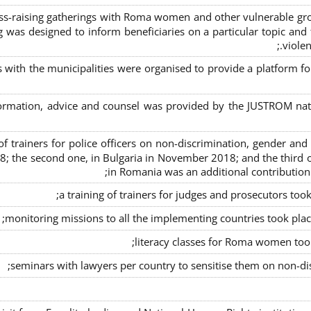
s-raising gatherings with Roma women and other vulnerable group
g was designed to inform beneficiaries on a particular topic and t
violen
s with the municipalities were organised to provide a platfor
formation, advice and counsel was provided by the JUSTROM natio
ng of trainers for police officers on non-discrimination, gender a
8; the second one, in Bulgaria in November 2018; and the third o
in Romania was an additional contributio
a training of trainers for judges and prosecutors too
monitoring missions to all the implementing countries took pla
literacy classes for Roma women took 