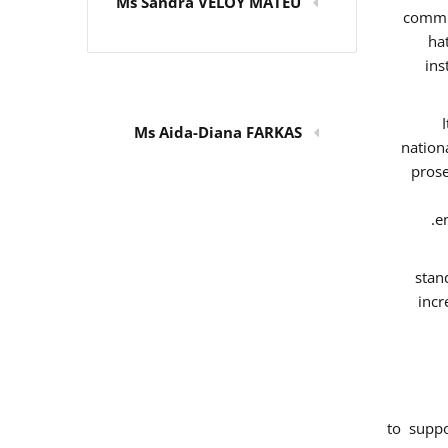
Ms Sandra VELOY MATEU
commit
ha
ins
Ms Aida-Diana FARKAS
nation
prose
e
stan
incr
to supp