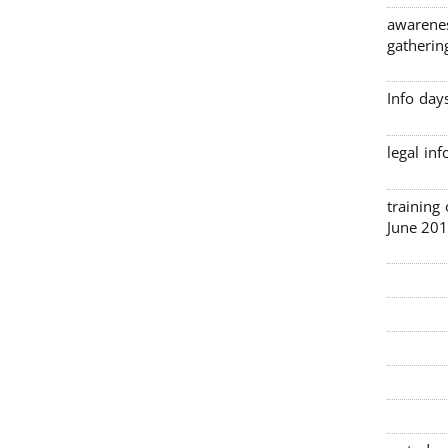
awarenes
gatherin
Info day
legal in
3 traini
June 201