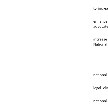
to incre
enhance
advocate
increase
Nationa
4 nation
legal cl
national