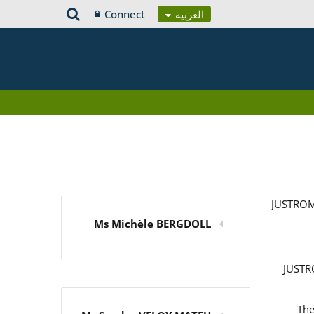
Connect
العربية
JUSTROM
Ms Michèle BERGDOLL
JUSTRO
The