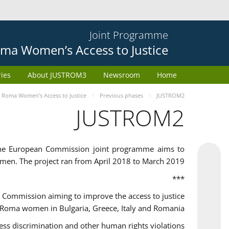
Joint Programme
ma Women’s Access to Justice
ries
About JUSTROM3
Newsroom
Home
Roma Women’s Access to Justice
Previous phases
JUSTROM2
JUSTROM2
the European Commission joint programme aims to
omen. The project ran from April 2018 to March 2019
***
Commission aiming to improve the access to justice
 Roma women in Bulgaria, Greece, Italy and Romania.
 discrimination and other human rights violations