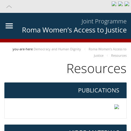
Joint Programme
Roma Women’s Access to Justice
you-are-here
Democracy and Human Dignity
Roma Women’s Access to
Justice
Resources
Resources
PUBLICATIONS