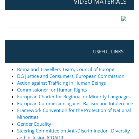
VIDEO MATERIALS
USEFUL LINKS
Roma and Travellers Team, Council of Europe
DG Justice and Consumers, European Commission
Action against Trafficing in Human Beings
Commissioner for Human Rights
European Charter for Regional or Minority Languages
European Commission against Racism and Intolerence
Framework Convention for the Protection of National
Minorities
Gender Equality
Steering Committee on Anti-Discrimination, Diversity
and Inclusion (CDADI)