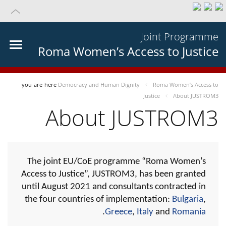
Joint Programme
Roma Women’s Access to Justice
you-are-here
Democracy and Human Dignity
Roma Women’s Access to
Justice
About JUSTROM3
About JUSTROM3
The joint EU/CoE programme “Roma Women’s
Access to Justice”, JUSTROM3, has been granted
until August 2021 and consultants contracted in
the four countries of implementation:
Bulgaria
,
.
Greece
,
Italy
and
Romania