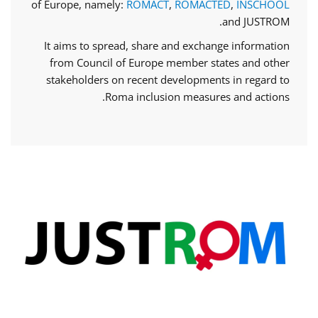
of Europe, namely:
ROMACT
,
ROMACTED
,
INSCHOOL
and JUSTROM.
It aims to spread, share and exchange information
from Council of Europe member states and other
stakeholders on recent developments in regard to
Roma inclusion measures and actions.