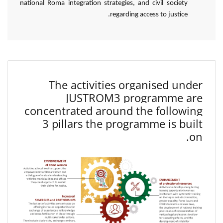
national Roma integration strategies, and civil society
regarding access to justice.
The activities organised under
JUSTROM3 programme are
concentrated around the following
3 pillars the programme is built
on.