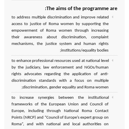
The aims of the programme are:
to address multiple discrimination and improve related
access to justice of Roma women by supporting the
empowerment of Roma women through increasing
their awareness about discrimination, complaint
mechanisms, the justice system and human rights
institutions/equality bodies;
to enhance professional resources used at national level
by the judiciary, law enforcement and NGOs/human
rights advocates regarding the application of anti-
discrimination standards with a focus on multiple
discrimination, gender equality and Roma women;
to increase synergies between the institutional
frameworks of the European Union and Council of
Europe, including through National Roma Contact
Points (NRCP) and “Council of Europe’s expert group on
Roma”, and with national and local authorities on