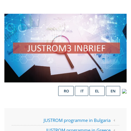
RO
IT
EL
EN
JUSTROM programme in Bulgaria
JUSTROM programme in Greece