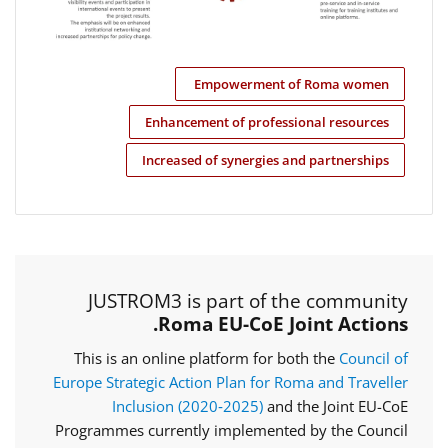
Empowerment of Roma women
Enhancement of professional resources
Increased of synergies and partnerships
JUSTROM3 is part of the community
Roma EU-CoE Joint Actions.
This is an online platform for both the
Council of
Europe Strategic Action Plan for Roma and Traveller
Inclusion (2020‑2025)
and the Joint EU-CoE
Programmes currently implemented by the Council