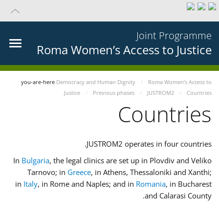
Joint Programme
Roma Women’s Access to Justice
you-are-here
Democracy and Human Dignity
Roma Women’s Access to
Justice
Previous phases
JUSTROM2
Countries
Countries
JUSTROM2 operates in four countries.
In
Bulgaria
, the legal clinics are set up in Plovdiv and Veliko
Tarnovo; in
Greece
, in Athens, Thessaloniki and Xanthi;
in
Italy
, in Rome and Naples; and in
Romania
, in Bucharest
and Calarasi County.