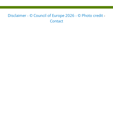
Disclaimer - © Council of Europe 2026 - © Photo credit
-
Contact