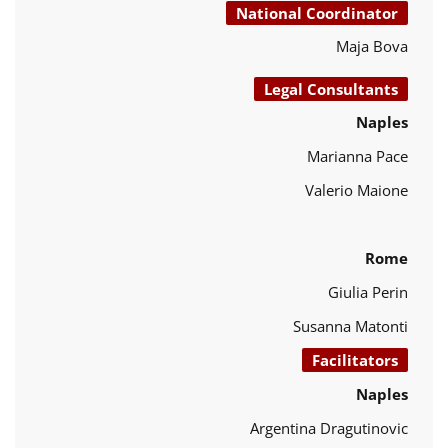
National Coordinator
Maja Bova
Legal Consultants
Naples
Marianna Pace
Valerio Maione
Rome
Giulia Perin
Susanna Matonti
Facilitators
Naples
Argentina Dragutinovic