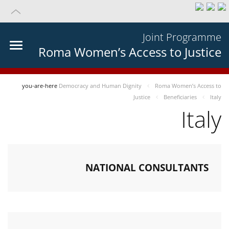
Joint Programme
Roma Women’s Access to Justice
you-are-here
Democracy and Human Dignity
Roma Women’s Access to
Justice
Beneficiaries
Italy
Italy
NATIONAL CONSULTANTS