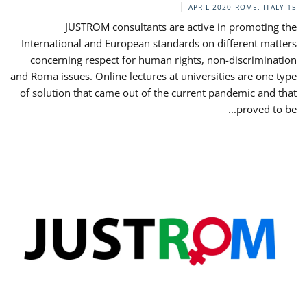
ROME, ITALY
15 APRIL 2020
JUSTROM consultants are active in promoting the
International and European standards on different matters
concerning respect for human rights, non-discrimination
and Roma issues. Online lectures at universities are one type
of solution that came out of the current pandemic and that
proved to be...