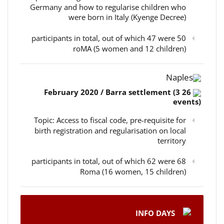
Germany and how to regularise children who
were born in Italy (Kyenge Decree)
50 participants in total, out of which 47 were
roMA (5 women and 12 children)
Naples
26 February 2020 / Barra settlement (3
events)
Topic: Access to fiscal code, pre-requisite for
birth registration and regularisation on local
territory
68 participants in total, out of which 62 were
Roma (16 women, 15 children)
INFO DAYS