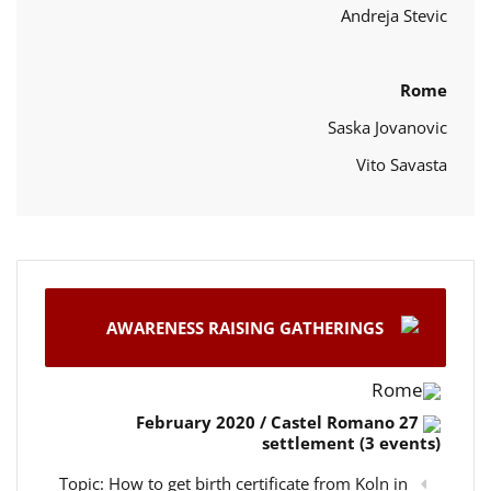
Andreja Stevic
Rome
Saska Jovanovic
Vito Savasta
AWARENESS RAISING GATHERINGS
Rome
27 February 2020 / Castel Romano
settlement (3 events)
Topic: How to get birth certificate from Koln in