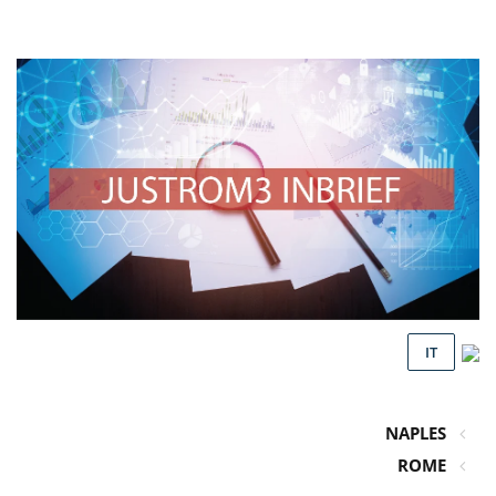
IT
NAPLES
ROME