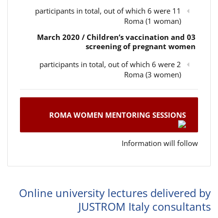
11 participants in total, out of which 6 were
Roma (1 woman)
03 March 2020 / Children’s vaccination and
screening of pregnant women
2 participants in total, out of which 6 were
Roma (3 women)
ROMA WOMEN MENTORING SESSIONS
Information will follow
Online university lectures delivered by
JUSTROM Italy consultants