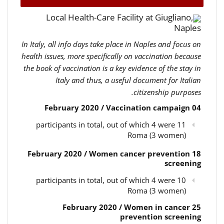
Local Health-Care Facility at Giugliano,
Naples
In Italy, all info days take place in Naples and focus on
health issues, more specifically on vaccination because
the book of vaccination is a key evidence of the stay in
Italy and thus, a useful document for Italian
citizenship purposes.
04 February 2020 / Vaccination campaign
11 participants in total, out of which 4 were
Roma (3 women)
18 February 2020 / Women cancer prevention
screening
10 participants in total, out of which 4 were
Roma (3 women)
25 February 2020 / Women in cancer
prevention screening