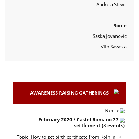
Andreja Stevic
Rome
Saska Jovanovic
Vito Savasta
AWARENESS RAISING GATHERINGS
Rome
27 February 2020 / Castel Romano
settlement (3 events)
Topic: How to get birth certificate from Koln in