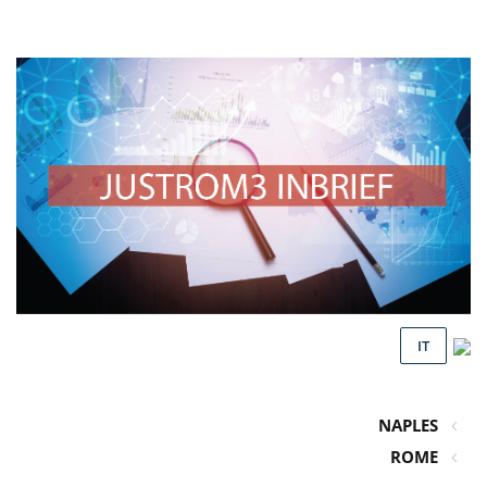
IT
NAPLES
ROME