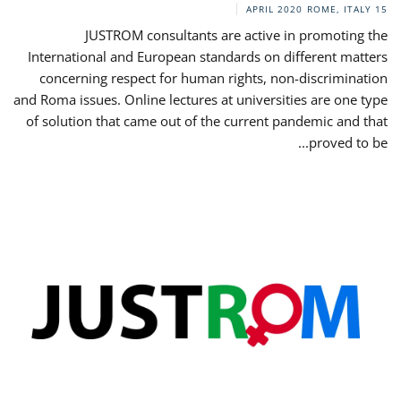
ROME, ITALY
15 APRIL 2020
JUSTROM consultants are active in promoting the
International and European standards on different matters
concerning respect for human rights, non-discrimination
and Roma issues. Online lectures at universities are one type
of solution that came out of the current pandemic and that
proved to be...