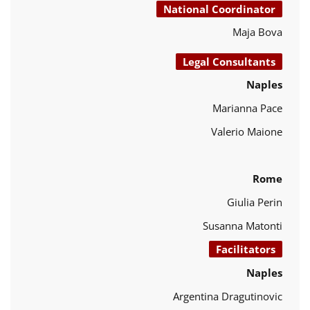
National Coordinator
Maja Bova
Legal Consultants
Naples
Marianna Pace
Valerio Maione
Rome
Giulia Perin
Susanna Matonti
Facilitators
Naples
Argentina Dragutinovic