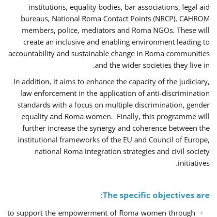
institutions, equality bodies, bar associations, legal aid
bureaus, National Roma Contact Points (NRCP), CAHROM
members, police, mediators and Roma NGOs. These will
create an inclusive and enabling environment leading to
accountability and sustainable change in Roma communities
and the wider societies they live in.
In addition, it aims to enhance the capacity of the judiciary,
law enforcement in the application of anti-discrimination
standards with a focus on multiple discrimination, gender
equality and Roma women. Finally, this programme will
further increase the synergy and coherence between the
institutional frameworks of the EU and Council of Europe,
national Roma integration strategies and civil society
initiatives.
The specific objectives are:
to support the empowerment of Roma women through