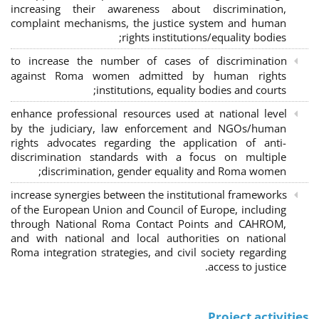
increasing their awareness about discrimination,
complaint mechanisms, the justice system and human
rights institutions/equality bodies;
to increase the number of cases of discrimination
against Roma women admitted by human rights
institutions, equality bodies and courts;
enhance professional resources used at national level
by the judiciary, law enforcement and NGOs/human
rights advocates regarding the application of anti-
discrimination standards with a focus on multiple
discrimination, gender equality and Roma women;
increase synergies between the institutional frameworks
of the European Union and Council of Europe, including
through National Roma Contact Points and CAHROM,
and with national and local authorities on national
Roma integration strategies, and civil society regarding
access to justice.
Project activities