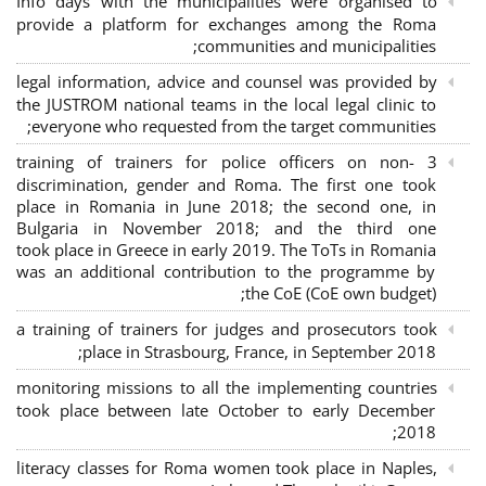
Info days with the municipalities were organised to
provide a platform for exchanges among the Roma
communities and municipalities;
legal information, advice and counsel was provided by
the JUSTROM national teams in the local legal clinic to
everyone who requested from the target communities;
3 training of trainers for police officers on non-
discrimination, gender and Roma. The first one took
place in Romania in June 2018; the second one, in
Bulgaria in November 2018; and the third one
took place in Greece in early 2019. The ToTs in Romania
was an additional contribution to the programme by
the CoE (CoE own budget);
a training of trainers for judges and prosecutors took
place in Strasbourg, France, in September 2018;
monitoring missions to all the implementing countries
took place between late October to early December
2018;
literacy classes for Roma women took place in Naples,