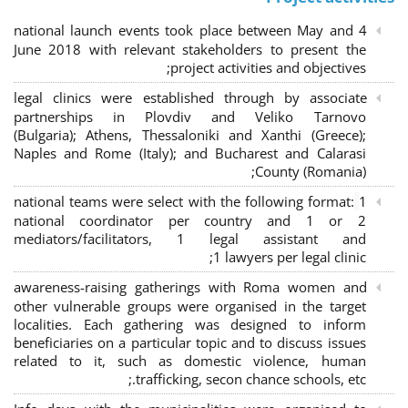
4 national launch events took place between May and
June 2018 with relevant stakeholders to present the
project activities and objectives;
legal clinics were established through by associate
partnerships in Plovdiv and Veliko Tarnovo
(Bulgaria); Athens, Thessaloniki and Xanthi (Greece)
;
Naples and Rome (Italy); and Bucharest and Calarasi
County (Romania);
national teams were select with the following format:
1
national coordinator per country and 1 or 2
mediators/facilitators, 1 legal assistant and
1 lawyers per legal clinic;
awareness-raising gatherings with Roma women and
other vulnerable groups were organised in the target
localities. Each gathering was designed to inform
beneficiaries on a particular topic and to discuss issues
related to it, such as domestic violence, human
trafficking, secon chance schools, etc.;