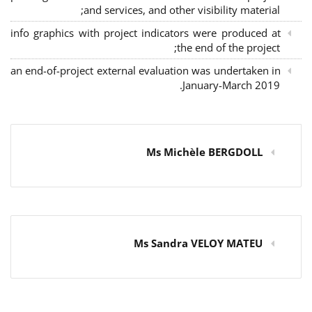
and services, and other visibility material;
info graphics with project indicators were produced at
the end of the project;
an end-of-project external evaluation was undertaken in
January-March 2019.
Ms Michèle BERGDOLL
Ms Sandra VELOY MATEU