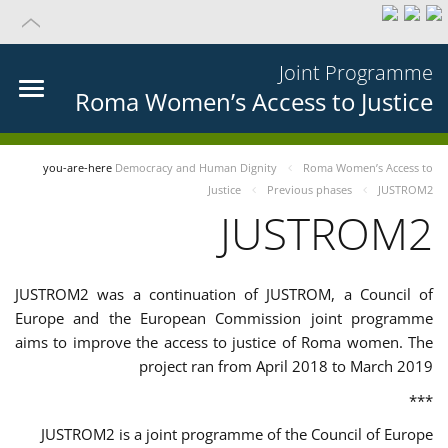
Joint Programme
Roma Women’s Access to Justice
you-are-here
Democracy and Human Dignity
Roma Women’s Access to
Justice
Previous phases
JUSTROM2
JUSTROM2
JUSTROM2 was a continuation of JUSTROM, a Council of
Europe and the European Commission joint programme
aims to improve the access to justice of Roma women. The
project ran from April 2018 to March 2019
***
JUSTROM2 is a joint programme of the Council of Europe