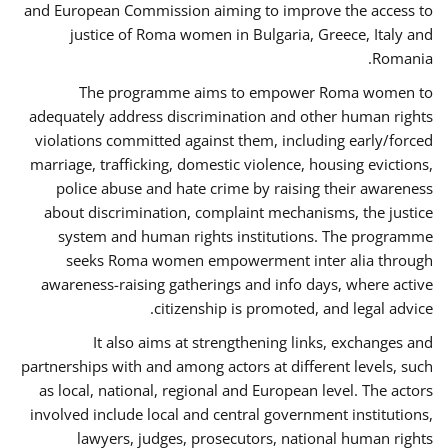
and European Commission aiming to improve the access to
justice of Roma women in Bulgaria, Greece, Italy and
Romania.
The programme aims to empower Roma women to
adequately address discrimination and other human rights
violations committed against them, including early/forced
marriage, trafficking, domestic violence, housing evictions,
police abuse and hate crime by raising their awareness
about discrimination, complaint mechanisms, the justice
system and human rights institutions. The programme
seeks Roma women empowerment inter alia through
awareness-raising gatherings and info days, where active
citizenship is promoted, and legal advice.
It also aims at strengthening links, exchanges and
partnerships with and among actors at different levels, such
as local, national, regional and European level. The actors
involved include local and central government institutions,
lawyers, judges, prosecutors, national human rights