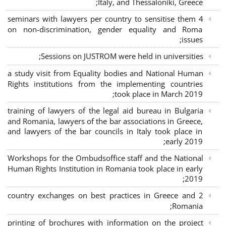
Italy, and Thessaloniki, Greece;
4 seminars with lawyers per country to sensitise them
on non-discrimination, gender equality and Roma
issues;
Sessions on JUSTROM were held in universities;
a study visit from Equality bodies and National Human
Rights institutions from the implementing countries
took place in March 2019;
training of lawyers of the legal aid bureau in Bulgaria
and Romania, lawyers of the bar associations in Greece,
and lawyers of the bar councils in Italy took place in
early 2019;
Workshops for the Ombudsoffice staff and the National
Human Rights Institution in Romania took place in early
2019;
2 country exchanges on best practices in Greece and
Romania;
printing of brochures with information on the project