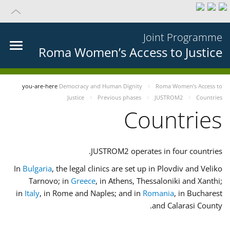
Joint Programme
Roma Women’s Access to Justice
you-are-here
Democracy and Human Dignity
Roma Women’s Access to
Justice
Previous phases
JUSTROM2
Countries
Countries
JUSTROM2 operates in four countries.
In
Bulgaria
, the legal clinics are set up in Plovdiv and Veliko
Tarnovo; in
Greece
, in Athens, Thessaloniki and Xanthi;
in
Italy
, in Rome and Naples; and in
Romania
, in Bucharest
and Calarasi County.