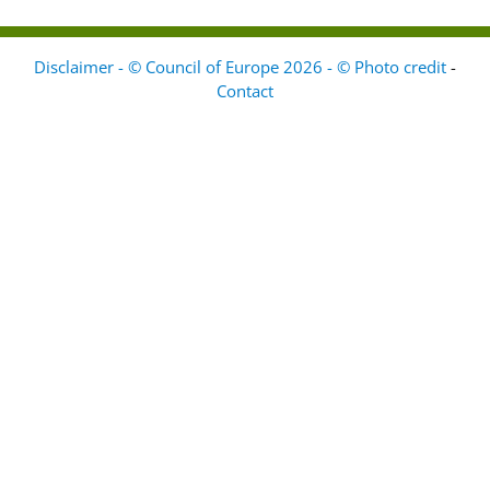
Disclaimer - © Council of Europe 2026 - © Photo credit
-
Contact