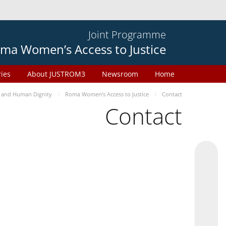
Joint Programme
ma Women’s Access to Justice
ries
About JUSTROM3
Newsroom
Home
 and Human Dignity
Roma Women’s Access to Justice
Contact
Contact