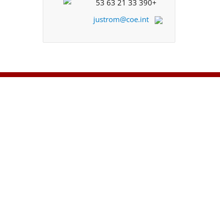
+33 390 21 63 53
justrom@coe.int