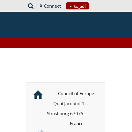
Connect
العربية
Council of Europe
1 Quai Jacoutot
67075 Strasbourg
France