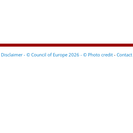
Disclaimer - © Council of Europe 2026 - © Photo credit
-
Contact