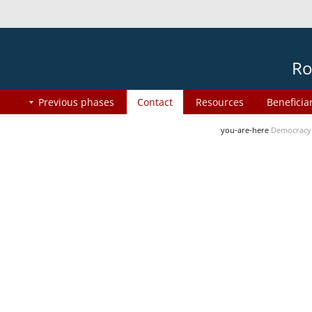
Ro
Previous phases
Contact
Resources
Beneficia
you-are-here
Democracy