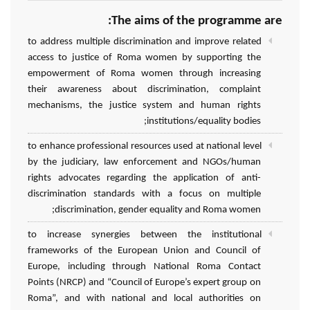
The aims of the programme are:
to address multiple discrimination and improve related
access to justice of Roma women by supporting the
empowerment of Roma women through increasing
their awareness about discrimination, complaint
mechanisms, the justice system and human rights
institutions/equality bodies;
to enhance professional resources used at national level
by the judiciary, law enforcement and NGOs/human
rights advocates regarding the application of anti-
discrimination standards with a focus on multiple
discrimination, gender equality and Roma women;
to increase synergies between the institutional
frameworks of the European Union and Council of
Europe, including through National Roma Contact
Points (NRCP) and “Council of Europe’s expert group on
Roma”, and with national and local authorities on