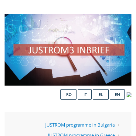
RO
IT
EL
EN
JUSTROM programme in Bulgaria
JUSTROM programme in Greece