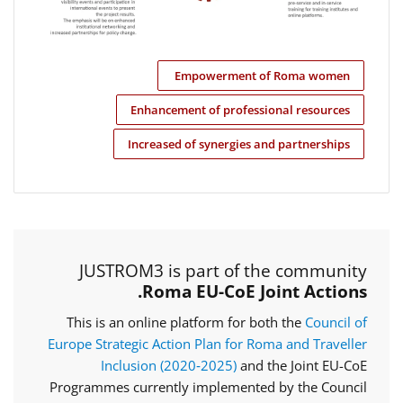
Empowerment of Roma women
Enhancement of professional resources
Increased of synergies and partnerships
JUSTROM3 is part of the community
Roma EU-CoE Joint Actions.
This is an online platform for both the
Council of
Europe Strategic Action Plan for Roma and Traveller
Inclusion (2020‑2025)
and the Joint EU-CoE
Programmes currently implemented by the Council