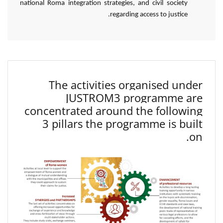
national Roma integration strategies, and civil society
regarding access to justice.
The activities organised under
JUSTROM3 programme are
concentrated around the following
3 pillars the programme is built
on.