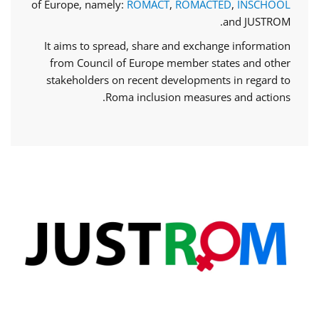
of Europe, namely:
ROMACT
,
ROMACTED
,
INSCHOOL
and JUSTROM.
It aims to spread, share and exchange information
from Council of Europe member states and other
stakeholders on recent developments in regard to
Roma inclusion measures and actions.