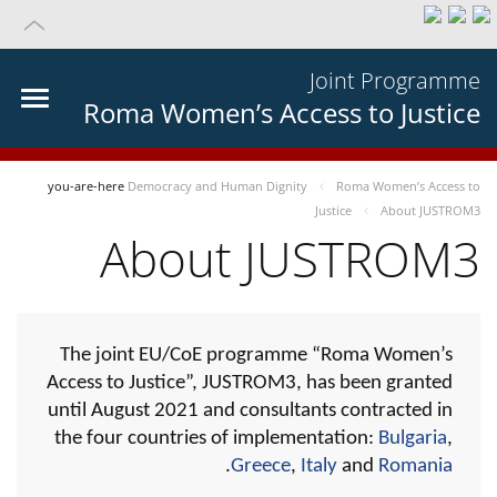
Joint Programme
Roma Women’s Access to Justice
you-are-here
Democracy and Human Dignity
Roma Women’s Access to
Justice
About JUSTROM3
About JUSTROM3
The joint EU/CoE programme “Roma Women’s
Access to Justice”, JUSTROM3, has been granted
until August 2021 and consultants contracted in
the four countries of implementation:
Bulgaria
,
.
Greece
,
Italy
and
Romania