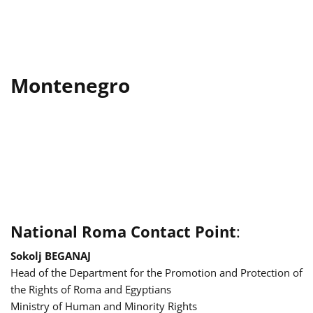
Montenegro
National Roma Contact Point
:
Sokolj BEGANAJ
Head of the Department for the Promotion and Protection of
the Rights of Roma and Egyptians
Ministry of Human and Minority Rights