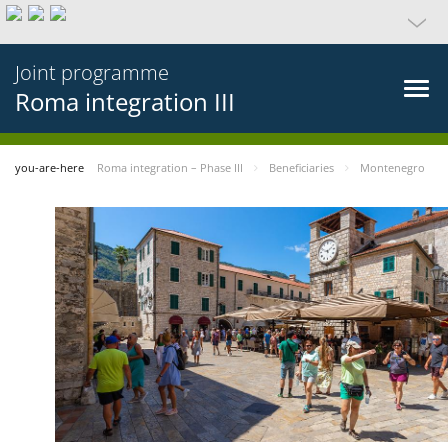
Joint programme
Roma integration III
you-are-here
Roma integration – Phase III
Beneficiaries
Montenegro