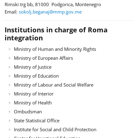
Rimski trg bb, 81000 Podgorica, Montenegro
Email:
sokolj.beganaj@mmp.gov.me
Institutions in charge of Roma
integration
Ministry of Human and Minority Rights
Ministry of European Affairs
Ministry of Justice
Ministry of Education
Ministry of Labour and Social Welfare
Ministry of Interior
Ministry of Health
Ombudsman
State Statistical Office
Institute for Social and Child Protection