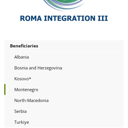
Beneficiaries
Albania
Bosnia and Herzegovina
Kosovo*
Montenegro
North-Macedonia
Serbia
Turkiye