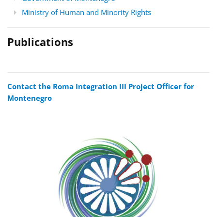
Ministry of Human and Minority Rights
Publications
Contact the Roma Integration III Project Officer for
Montenegro