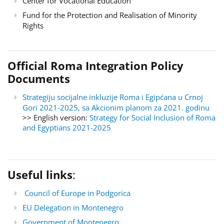
Center for Vocational Education
Fund for the Protection and Realisation of Minority
Rights
Official Roma Integration Policy
Documents
Strategiju socijalne inkluzije Roma i Egipćana u Crnoj
Gori 2021-2025, sa Akcionim planom za 2021. godinu
>> English version:
Strategy for Social Inclusion of Roma
and Egyptians 2021-2025
Useful links
:
Council of Europe in Podgorica
EU Delegation in Montenegro
Government of Montenegro