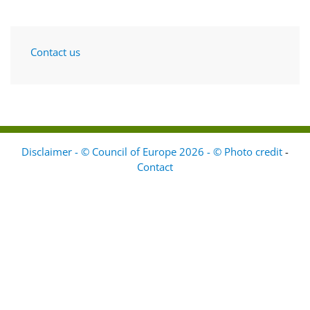
Contact us
Disclaimer - © Council of Europe 2026 - © Photo credit
-
Contact