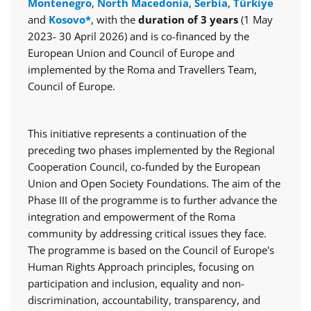
Montenegro
,
North Macedonia
,
Serbia
,
Türkiye
and
Kosovo*
, with the
duration of 3 years
(1 May
2023- 30 April 2026) and is co-financed by the
European Union and Council of Europe and
implemented by the Roma and Travellers Team,
Council of Europe.
This initiative represents a continuation of the
preceding two phases implemented by the Regional
Cooperation Council, co-funded by the European
Union and Open Society Foundations. The aim of the
Phase III of the programme is to further advance the
integration and empowerment of the Roma
community by addressing critical issues they face.
The programme is based on the Council of Europe's
Human Rights Approach principles, focusing on
participation and inclusion, equality and non-
discrimination, accountability, transparency, and