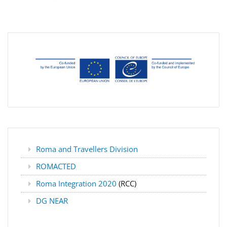
Roma and Travellers Division
ROMACTED
Roma Integration 2020
(RCC)
DG NEAR