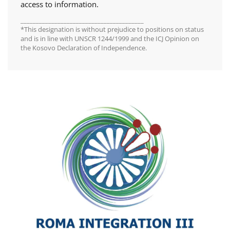
access to information.
________________________________________
*This designation is without prejudice to positions on status
and is in line with UNSCR 1244/1999 and the ICJ Opinion on
the Kosovo Declaration of Independence.