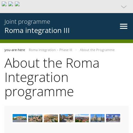
Joint programme
Roma integration III
you-are-here
Roma integration – Phase III
About the Programme
About the Roma
Integration
programme