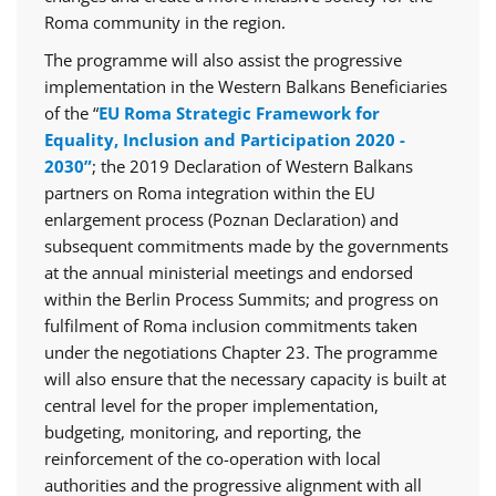
Roma community in the region.
The programme will also assist the progressive
implementation in the Western Balkans Beneficiaries
of the “
EU Roma Strategic Framework for
Equality, Inclusion and Participation 2020 -
2030”
; the 2019 Declaration of Western Balkans
partners on Roma integration within the EU
enlargement process (Poznan Declaration) and
subsequent commitments made by the governments
at the annual ministerial meetings and endorsed
within the Berlin Process Summits; and progress on
fulfilment of Roma inclusion commitments taken
under the negotiations Chapter 23. The programme
will also ensure that the necessary capacity is built at
central level for the proper implementation,
budgeting, monitoring, and reporting, the
reinforcement of the co-operation with local
authorities and the progressive alignment with all