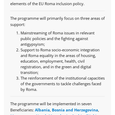
elements of the EU Roma inclusion policy.
The programme will primarily focus on three areas of
support:
Mainstreaming of Roma issues in relevant
public policies and the fighting against
antigypsyism;
Support to Roma socio-economic integration
and Roma equality in the areas of housing,
education, employment, health, civil
registration, and in the green and digital
transition;
The reinforcement of the institutional capacities
of the governments to tackle challenges faced
by Roma.
The programme will be implemented in seven
Beneficiaries:
Albania
,
Bosnia and Herzegovina
,