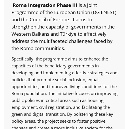
Roma Integration Phase III
is a Joint
Programme of the European Union (DG ENEST)
and the Council of Europe. It aims to
strengthen the capacity of governments in the
Western Balkans and Türkiye to effectively
address the multifaceted challenges faced by
the Roma communities.
Specifically, the programme aims to enhance the
capacities of the beneficiary governments in
developing and implementing effective strategies and
policies that promote social inclusion, equal
opportunities, and improved living conditions for the
Roma population. The initiative focuses on improving
public policies in critical areas such as housing,
employment, civil registration, and facilitating the
green and digital transition. By bolstering these key
policy areas, the project seeks to foster positive
changes and create a more inclusive society for the