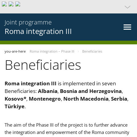
Joint programme
Roma integration III
you-are-here
Roma integration – Phase III
Beneficiaries
Beneficiaries
Roma integration III
is implemented in seven
Beneficiaries:
Albania
,
Bosnia and Herzegovina
,
Kosovo*
,
Montenegro
,
North Macedonia
,
Serbia
,
Türkiye
.
The aim of the Phase III of the project is to further advance
the integration and empowerment of the Roma community