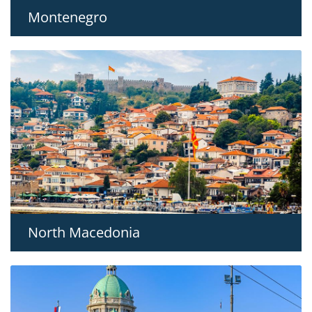
Montenegro
North Macedonia