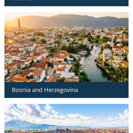
Bosnia and Herzegovina