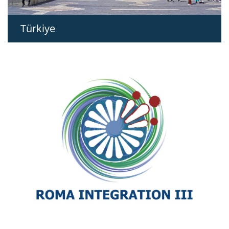
Türkiye