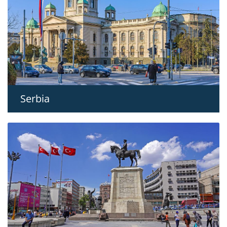
Serbia