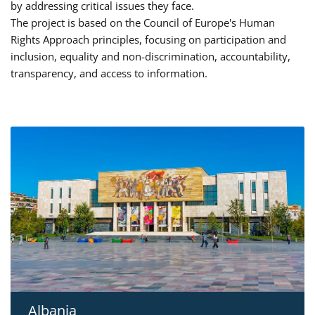
by addressing critical issues they face.
The project is based on the Council of Europe's Human
Rights Approach principles, focusing on participation and
inclusion, equality and non-discrimination, accountability,
transparency, and access to information.
Albania