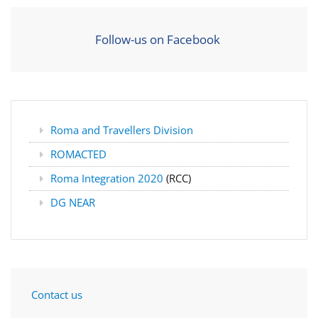
Follow-us on Facebook
Roma and Travellers Division
ROMACTED
Roma Integration 2020
(RCC)
DG NEAR
Contact us