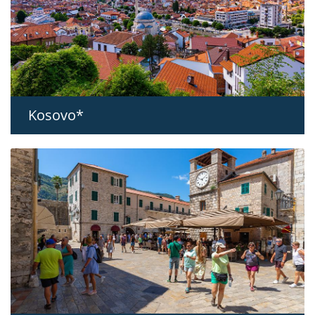
Kosovo*