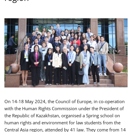
On 14-18 May 2024, the Council of Europe, in co-operation
with the Human Rights Commission under the President of
the Republic of Kazakhstan, organised a Spring school on
human rights and environment for law students from the
Central Asia region, attended by 41 law. They come from 14