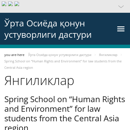
Ўрта Осиёда қонун
устуворлиги дастури
you-are-here
Ўрта Осиёда қонун устуворлиги дастури
Янгиликлар
Spring School on “Human Rights and Environment” for law students from the
Central Asia region
Янгиликлар
Spring School on “Human Rights
and Environment” for law
students from the Central Asia
region