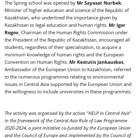
The Spring school was opened by
Mr
Sayasat Nurbek
,
Minister of higher education and science of the Republic of
Kazakhstan, who underlined the importance given by
Kazakhstan to legal education and human rights.
Mr Igor
Rogov
, Chairman of the Human Rights Commission under
the President of the Republic of Kazakhstan, encouraged all
students, regardless of their specialisation, to acquire a
minimum knowledge of human rights and the European
Convention on Human Rights.
Mr
Kestutis Jankauskas
,
Ambassador of the European Union to Kazakhstan, referred
to the numerous programmes relating to environmental
issues in Central Asia supported by the European Union and
the willingness to include universities in these programmes.
The activity was organised by the action "HELP in Central Asia"
in the framework of the Central Asia Rule of Law Programme
2020-2024, a joint initiative co-funded by the European Union
and the Council of Europe and implemented by the Council of