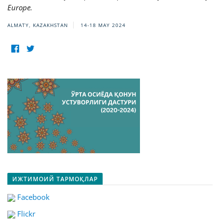
Europe.
ALMATY, KAZAKHSTAN
14-18 MAY 2024
ИЖТИМОИЙ ТАРМОҚЛАР
Facebook
Flickr