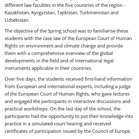
different law faculties in the five countries of the region -
Kazakhstan, Kyrgyzstan, Tajikistan, Turkmenistan and
Uzbekistan.
The objective of the Spring school was to familiarise these
students with the case law of the European Court of Human
Rights on environment and climate change and provide
them with a comprehensive overview of the global
developments in the field and of international legal
instruments applicable in their countries.
Over five days, the students received first-hand information
from European and international experts, including a judge
of the European Court of Human Rights, who gave lectures
and engaged the participants in interactive discussions and
practical workshops. On the last day of the school, the
participants had the opportunity to put their knowledge into
practice in a simulated court hearing and received
certificates of participation issued by the Council of Europe.