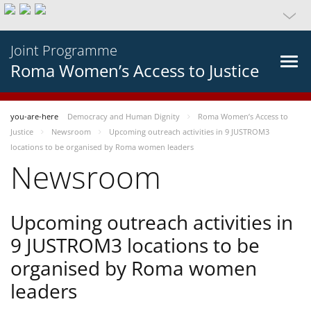
Joint Programme
Roma Women’s Access to Justice
you-are-here
Democracy and Human Dignity
Roma Women’s Access to
Justice
Newsroom
Upcoming outreach activities in 9 JUSTROM3
locations to be organised by Roma women leaders
Newsroom
Upcoming outreach activities in
9 JUSTROM3 locations to be
organised by Roma women
leaders