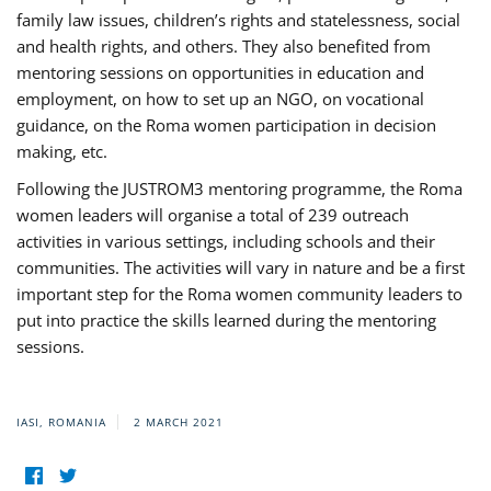
family law issues, children’s rights and statelessness, social
and health rights, and others. They also benefited from
mentoring sessions on opportunities in education and
employment, on how to set up an NGO, on vocational
guidance, on the Roma women participation in decision
making, etc.
Following the JUSTROM3 mentoring programme, the Roma
women leaders will organise a total of 239 outreach
activities in various settings, including schools and their
communities. The activities will vary in nature and be a first
important step for the Roma women community leaders to
put into practice the skills learned during the mentoring
sessions.
IASI, ROMANIA
2 MARCH 2021