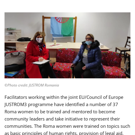
©Photo credit: JUSTROM Romania
Facilitators working within the joint EU/Council of Europe
JUSTROM3 programme have identified a number of 37
Roma women to be trained and mentored to become
community leaders and take initiative to represent their
communities. The Roma women were trained on topics such
as basic principles of human rights, provision of legal aid,