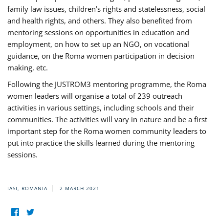
family law issues, children’s rights and statelessness, social
and health rights, and others. They also benefited from
mentoring sessions on opportunities in education and
employment, on how to set up an NGO, on vocational
guidance, on the Roma women participation in decision
making, etc.
Following the JUSTROM3 mentoring programme, the Roma
women leaders will organise a total of 239 outreach
activities in various settings, including schools and their
communities. The activities will vary in nature and be a first
important step for the Roma women community leaders to
put into practice the skills learned during the mentoring
sessions.
IASI, ROMANIA
2 MARCH 2021