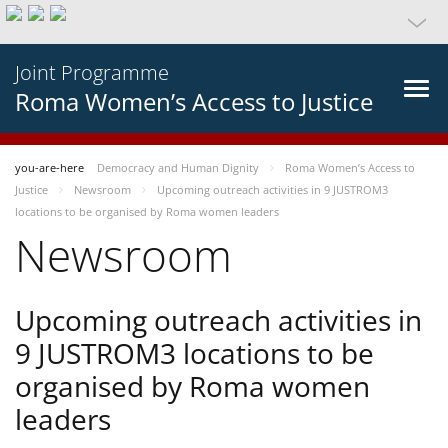
Joint Programme
Roma Women’s Access to Justice
you-are-here
Democracy and Human Dignity
Roma Women’s Access to
Justice
Newsroom
Upcoming outreach activities in 9 JUSTROM3
locations to be organised by Roma women leaders
Newsroom
Upcoming outreach activities in
9 JUSTROM3 locations to be
organised by Roma women
leaders