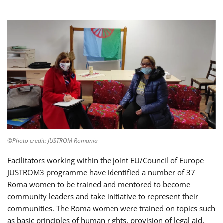
©Photo credit: JUSTROM Romania
Facilitators working within the joint EU/Council of Europe
JUSTROM3 programme have identified a number of 37
Roma women to be trained and mentored to become
community leaders and take initiative to represent their
communities. The Roma women were trained on topics such
as basic principles of human rights, provision of legal aid,