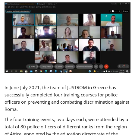
In June-July 2021, the team of JUSTROM in Greece has
successfully completed four training courses for police
officers on preventing and combating discrimination against
Roma.
The four training events, two days each, were attended by a
total of 80 police officers of different ranks from the region
of Attica, appointed by the education directorate of the