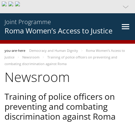
Joint Programme
Roma Women’s Access to Justice
you-are-here
Democracy and Human Dignity
Roma Women’s Access to
Justice
Newsroom
Training of police officers on preventing and
combating discrimination against Roma
Newsroom
Training of police officers on
preventing and combating
discrimination against Roma