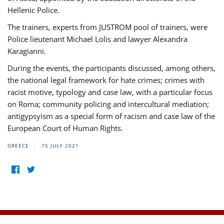
Hellenic Police.
The trainers, experts from JUSTROM pool of trainers, were
Police lieutenant Michael Lolis and lawyer Alexandra
Karagianni.
During the events, the participants discussed, among others,
the national legal framework for hate crimes; crimes with
racist motive, typology and case law, with a particular focus
on Roma; community policing and intercultural mediation;
antigypsyism as a special form of racism and case law of the
European Court of Human Rights.
GREECE
15 JULY 2021