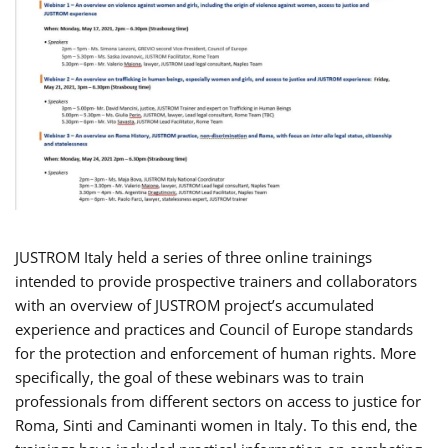
JUSTROM Italy held a series of three online trainings
intended to provide prospective trainers and collaborators
with an overview of JUSTROM project’s accumulated
experience and practices and Council of Europe standards
for the protection and enforcement of human rights. More
specifically, the goal of these webinars was to train
professionals from different sectors on access to justice for
Roma, Sinti and Caminanti women in Italy. To this end, the