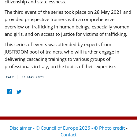
citizenship and statelessness.
The third event of the series took place on 28 May 2021 and
provided prospective trainers with a comprehensive
overview on trafficking in human beings, especially women
and girls, and on access to justice for victims of trafficking.
This series of events was attended by experts from
JUSTROOM pool of trainers, who will further engage in
delivering cascading trainings to various groups of
professionals in Italy, on the topics of their expertise.
ITALY
31 MAY 2021
Disclaimer - © Council of Europe 2026 - © Photo credit
-
Contact