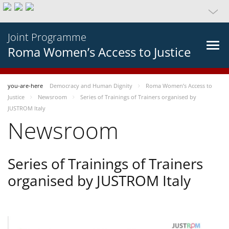
Joint Programme
Roma Women’s Access to Justice
you-are-here
Democracy and Human Dignity
Roma Women’s Access to
Justice
Newsroom
Series of Trainings of Trainers organised by
JUSTROM Italy
Newsroom
Series of Trainings of Trainers
organised by JUSTROM Italy