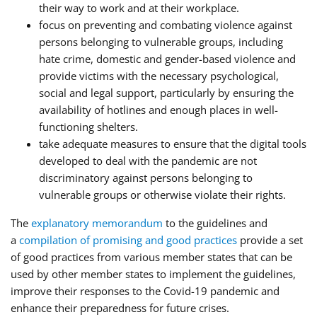
their way to work and at their workplace.
focus on preventing and combating violence against
persons belonging to vulnerable groups, including
hate crime, domestic and gender-based violence and
provide victims with the necessary psychological,
social and legal support, particularly by ensuring the
availability of hotlines and enough places in well-
functioning shelters.
take adequate measures to ensure that the digital tools
developed to deal with the pandemic are not
discriminatory against persons belonging to
vulnerable groups or otherwise violate their rights.
The
explanatory memorandum
to the guidelines and
a
compilation of promising and good practices
provide a set
of good practices from various member states that can be
used by other member states to implement the guidelines,
improve their responses to the Covid-19 pandemic and
enhance their preparedness for future crises.