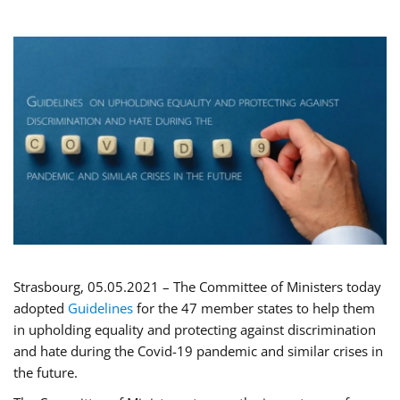
Strasbourg, 05.05.2021 – The Committee of Ministers today
adopted
Guidelines
for the 47 member states to help them
in upholding equality and protecting against discrimination
and hate during the Covid-19 pandemic and similar crises in
the future.