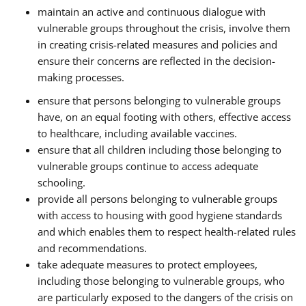
maintain an active and continuous dialogue with
vulnerable groups throughout the crisis, involve them
in creating crisis-related measures and policies and
ensure their concerns are reflected in the decision-
making processes.
ensure that persons belonging to vulnerable groups
have, on an equal footing with others, effective access
to healthcare, including available vaccines.
ensure that all children including those belonging to
vulnerable groups continue to access adequate
schooling.
provide all persons belonging to vulnerable groups
with access to housing with good hygiene standards
and which enables them to respect health-related rules
and recommendations.
take adequate measures to protect employees,
including those belonging to vulnerable groups, who
are particularly exposed to the dangers of the crisis on