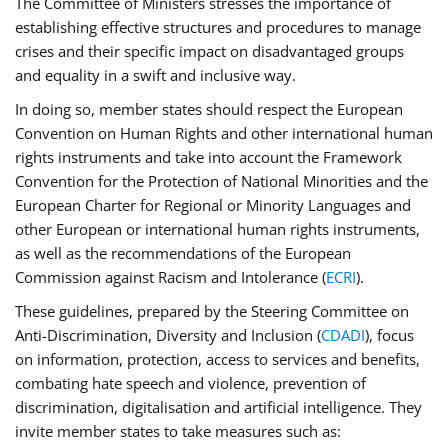
The Committee of Ministers stresses the importance of
establishing effective structures and procedures to manage
crises and their specific impact on disadvantaged groups
and equality in a swift and inclusive way.
In doing so, member states should respect the European
Convention on Human Rights and other international human
rights instruments and take into account the Framework
Convention for the Protection of National Minorities and the
European Charter for Regional or Minority Languages and
other European or international human rights instruments,
as well as the recommendations of the European
Commission against Racism and Intolerance (
ECRI
).
These guidelines, prepared by the Steering Committee on
Anti-Discrimination, Diversity and Inclusion (
CDADI
), focus
on information, protection, access to services and benefits,
combating hate speech and violence, prevention of
discrimination, digitalisation and artificial intelligence. They
invite member states to take measures such as: