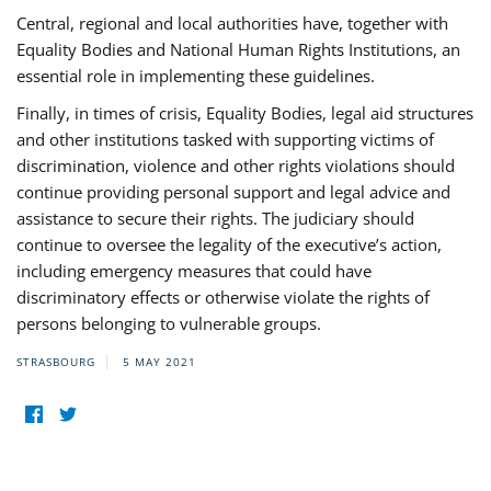
Central, regional and local authorities have, together with
Equality Bodies and National Human Rights Institutions, an
essential role in implementing these guidelines.
Finally, in times of crisis, Equality Bodies, legal aid structures
and other institutions tasked with supporting victims of
discrimination, violence and other rights violations should
continue providing personal support and legal advice and
assistance to secure their rights. The judiciary should
continue to oversee the legality of the executive’s action,
including emergency measures that could have
discriminatory effects or otherwise violate the rights of
persons belonging to vulnerable groups.
STRASBOURG
5 MAY 2021