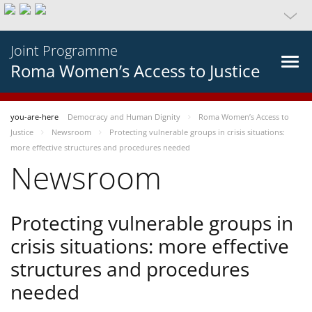
Joint Programme
Roma Women’s Access to Justice
you-are-here
Democracy and Human Dignity
Roma Women’s Access to
Justice
Newsroom
Protecting vulnerable groups in crisis situations:
more effective structures and procedures needed
Newsroom
Protecting vulnerable groups in
crisis situations: more effective
structures and procedures
needed