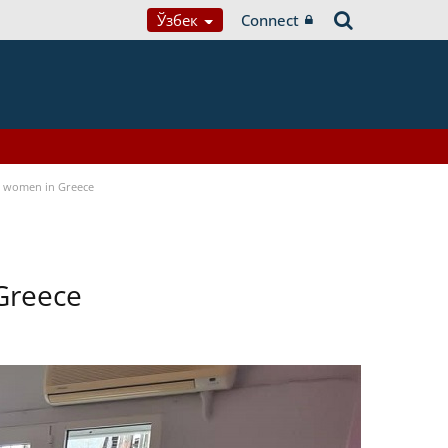
Ўзбек
Connect
a women in Greece
Greece