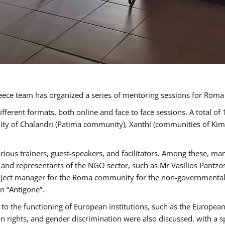
ece team has organized a series of mentoring sessions for Rom
erent formats, both online and face to face sessions. A total of
ality of Chalandri (Patima community), Xanthi (communities of K
rious trainers, guest-speakers, and facilitators. Among these, ma
nd representants of the NGO sector, such as Mr Vasilios Pantzos
project manager for the Roma community for the non-governmental
n “Antigone”.
to the functioning of European institutions, such as the Europe
ghts, and gender discrimination were also discussed, with a spec