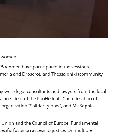
a women.
 15 women have participated in the sessions,
immeria and Drosero), and Thessaloniki (community
ny were legal consultants and lawyers from the local
, president of the PanHellenic Confederation of
 organisation “Solidarity now”, and Ms Sophia
an Union and the Council of Europe. Fundamental
ific focus on access to justice. On multiple