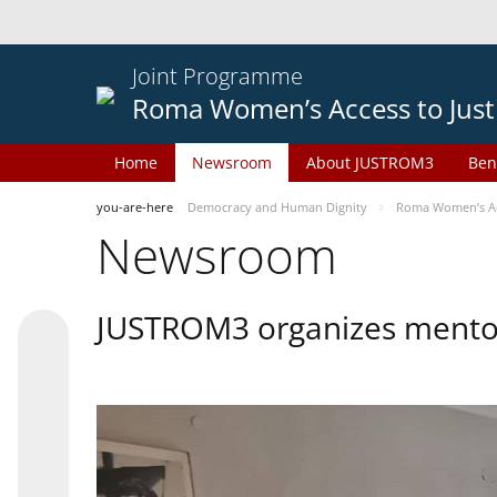
Joint Programme
Roma Women’s Access to Just
Home
Newsroom
About JUSTROM3
Ben
you-are-here
Democracy and Human Dignity
Roma Women’s Acc
Newsroom
JUSTROM3 organizes mentor