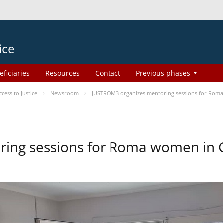
ice
eficiaries
Resources
Contact
Previous phases
ess to Justice
Newsroom
JUSTROM3 organizes mentoring sessions for Rom
ing sessions for Roma women in 