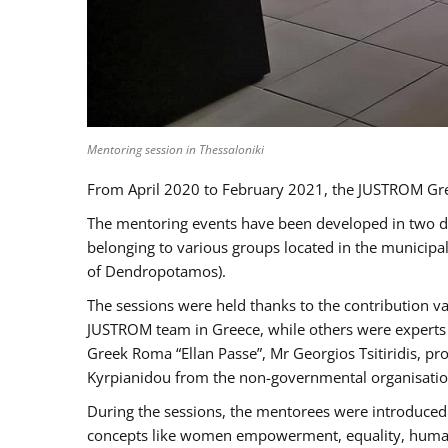
Mentoring session in Thessaloniki
From April 2020 to February 2021, the JUSTROM Gre
The mentoring events have been developed in two diff
belonging to various groups located in the municip
of Dendropotamos).
The sessions were held thanks to the contribution va
JUSTROM team in Greece, while others were experts a
Greek Roma “Ellan Passe”, Mr Georgios Tsitiridis, 
Kyrpianidou from the non-governmental organisatio
During the sessions, the mentorees were introduced 
concepts like women empowerment, equality, human ri