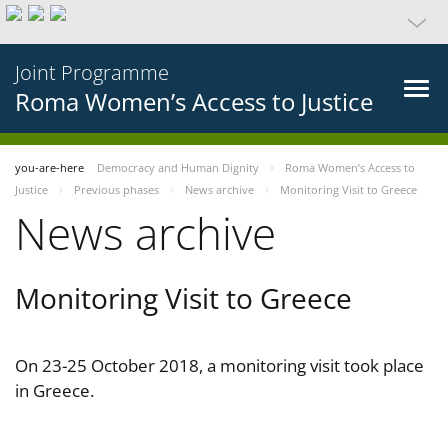
Joint Programme
Roma Women’s Access to Justice
you-are-here
Democracy and Human Dignity
Roma Women’s Access to
Justice
Previous phases
News archive
Monitoring Visit to Greece
News archive
Monitoring Visit to Greece
On 23-25 October 2018, a monitoring visit took place
in Greece.