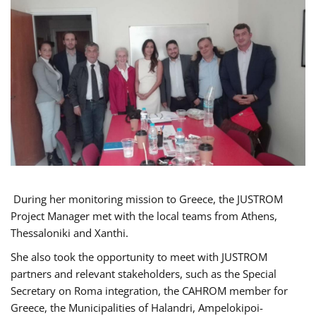
During her monitoring mission to Greece, the JUSTROM
Project Manager met with the local teams from Athens,
Thessaloniki and Xanthi.
She also took the opportunity to meet with JUSTROM
partners and relevant stakeholders, such as the Special
Secretary on Roma integration, the CAHROM member for
Greece, the Municipalities of Halandri, Ampelokipoi-