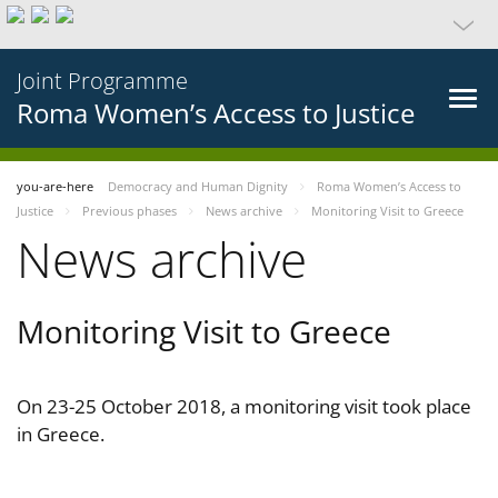
Joint Programme
Roma Women’s Access to Justice
you-are-here
Democracy and Human Dignity
Roma Women’s Access to
Justice
Previous phases
News archive
Monitoring Visit to Greece
News archive
Monitoring Visit to Greece
On 23-25 October 2018, a monitoring visit took place
in Greece.