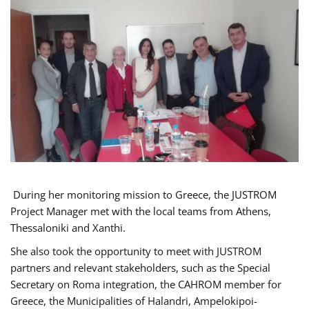
During her monitoring mission to Greece, the JUSTROM
Project Manager met with the local teams from Athens,
Thessaloniki and Xanthi.
She also took the opportunity to meet with JUSTROM
partners and relevant stakeholders, such as the Special
Secretary on Roma integration, the CAHROM member for
Greece, the Municipalities of Halandri, Ampelokipoi-