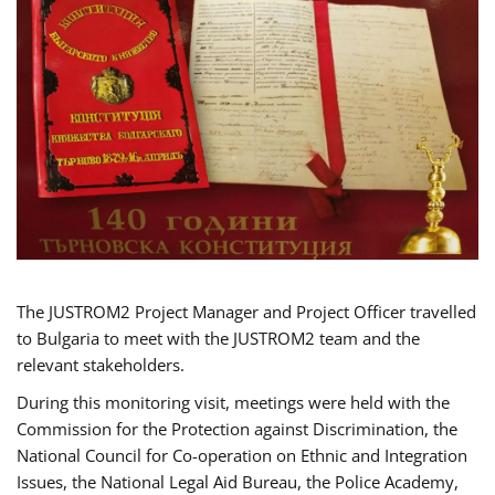
The JUSTROM2 Project Manager and Project Officer travelled
to Bulgaria to meet with the JUSTROM2 team and the
relevant stakeholders.
During this monitoring visit, meetings were held with the
Commission for the Protection against Discrimination, the
National Council for Co-operation on Ethnic and Integration
Issues, the National Legal Aid Bureau, the Police Academy,