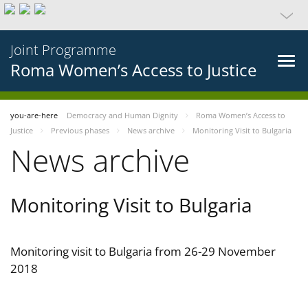
Joint Programme
Roma Women’s Access to Justice
you-are-here
Democracy and Human Dignity
Roma Women’s Access to
Justice
Previous phases
News archive
Monitoring Visit to Bulgaria
News archive
Monitoring Visit to Bulgaria
Monitoring visit to Bulgaria from 26-29 November
2018