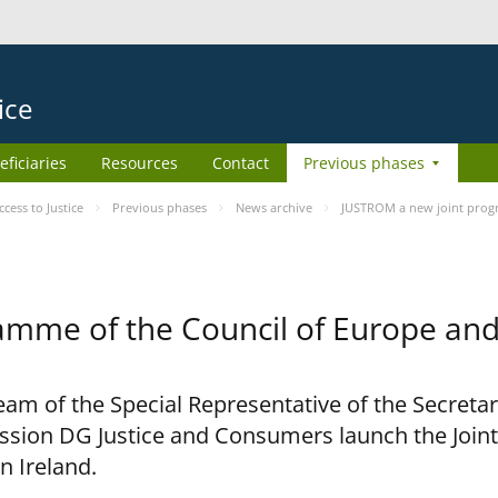
ice
eficiaries
Resources
Contact
Previous phases
ess to Justice
Previous phases
News archive
JUSTROM a new joint prog
amme of the Council of Europe an
am of the Special Representative of the Secretar
sion DG Justice and Consumers launch the Joi
n Ireland.