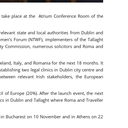
ll take place at the Atrium Conference Room of the
levant state and local authorities from Dublin and
 Women’s Forum (NTWF), implementers of the Tallaght
ality Commission, numerous solicitors and Roma and
eland, Italy, and Romania for the next 18 months. It
blishing two legal clinics in Dublin city centre and
tween relevant Irish stakeholders, the European
 of Europe (20%). After the launch event, the next
nics in Dublin and Tallaght where Roma and Traveller
r, in Bucharest on 10 November and in Athens on 22