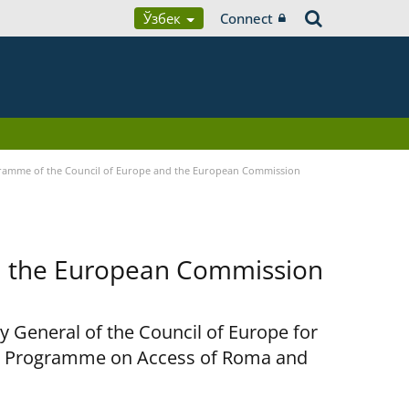
Ўзбек
Connect
ramme of the Council of Europe and the European Commission
d the European Commission
y General of the Council of Europe for
nt Programme on Access of Roma and