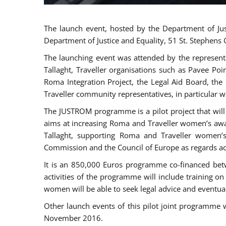
The launch event, hosted by the Department of Jus
Department of Justice and Equality, 51 St. Stephens
The launching event was attended by the represent
Tallaght, Traveller organisations such as Pavee Po
Roma Integration Project, the Legal Aid Board, th
Traveller community representatives, in particular
The JUSTROM programme is a pilot project that will 
aims at increasing Roma and Traveller women’s aware
Tallaght, supporting Roma and Traveller women’
Commission and the Council of Europe as regards acc
It is an 850,000 Euros programme co-financed betw
activities of the programme will include training o
women will be able to seek legal advice and eventuall
Other launch events of this pilot joint programme
November 2016.