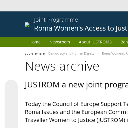
Joint Programme
Roma Women’s Access to Just
Home
Newsroom
About JUSTROM3
Ben
you-are-here
Democracy and Human Dignity
Roma Women’s Acc
News archive
JUSTROM a new joint progr
Today the Council of Europe Support Te
Roma Issues and the European Commis
Traveller Women to Justice (JUSTROM) i