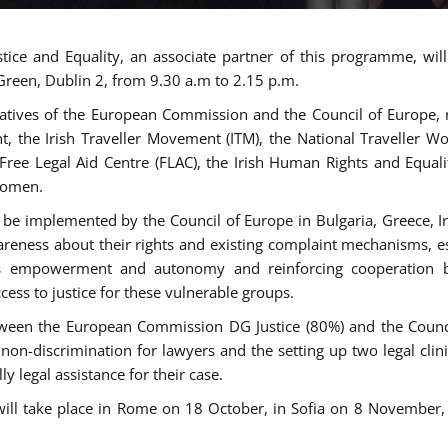
tice and Equality, an associate partner of this programme, wi
 Green, Dublin 2, from 9.30 a.m to 2.15 p.m.
atives of the European Commission and the Council of Europe, re
int, the Irish Traveller Movement (ITM), the National Traveller
e Free Legal Aid Centre (FLAC), the Irish Human Rights and Equ
 women.
be implemented by the Council of Europe in Bulgaria, Greece, Ir
ness about their rights and existing complaint mechanisms, esta
s empowerment and autonomy and reinforcing cooperation be
ess to justice for these vulnerable groups.
een the European Commission DG Justice (80%) and the Council
n non-discrimination for lawyers and the setting up two legal cli
y legal assistance for their case.
 will take place in Rome on 18 October, in Sofia on 8 Novembe