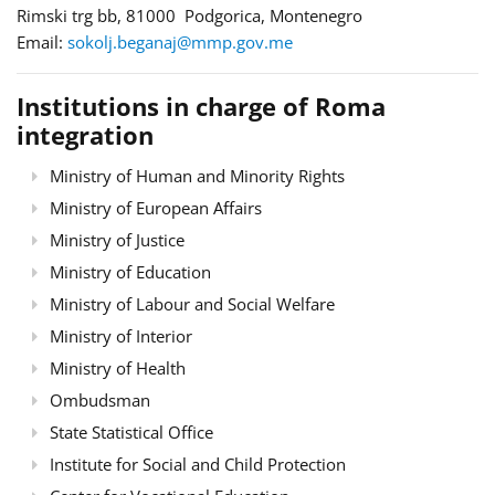
Rimski trg bb, 81000 Podgorica, Montenegro
Email:
sokolj.beganaj@mmp.gov.me
Institutions in charge of Roma
integration
Ministry of Human and Minority Rights
Ministry of European Affairs
Ministry of Justice
Ministry of Education
Ministry of Labour and Social Welfare
Ministry of Interior
Ministry of Health
Ombudsman
State Statistical Office
Institute for Social and Child Protection