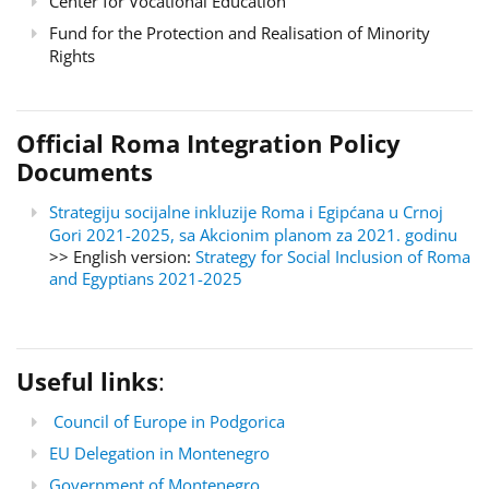
Center for Vocational Education
Fund for the Protection and Realisation of Minority
Rights
Official Roma Integration Policy
Documents
Strategiju socijalne inkluzije Roma i Egipćana u Crnoj
Gori 2021-2025, sa Akcionim planom za 2021. godinu
>> English version:
Strategy for Social Inclusion of Roma
and Egyptians 2021-2025
Useful links
:
Council of Europe in Podgorica
EU Delegation in Montenegro
Government of Montenegro