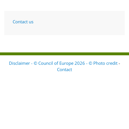
Contact us
Disclaimer - © Council of Europe 2026 - © Photo credit
-
Contact