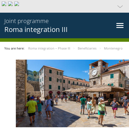
Joint programme
Roma integration III
You are here:
Roma integration – Phase III
Beneficiaries
Montenegro