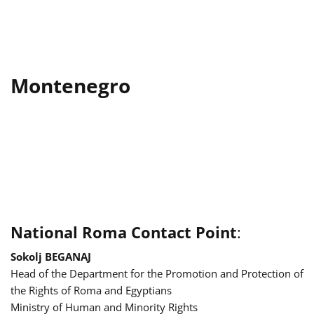
Montenegro
National Roma Contact Point
:
Sokolj BEGANAJ
Head of the Department for the Promotion and Protection of
the Rights of Roma and Egyptians
Ministry of Human and Minority Rights