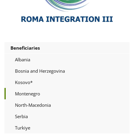
Beneficiaries
Albania
Bosnia and Herzegovina
Kosovo*
Montenegro
North-Macedonia
Serbia
Turkiye