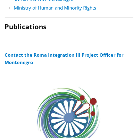
Ministry of Human and Minority Rights
Publications
Contact the Roma Integration III Project Officer for
Montenegro