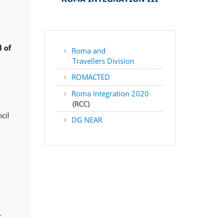
 of
Roma and
Travellers Division
ROMACTED
Roma Integration 2020
(RCC)
cil
DG NEAR
,