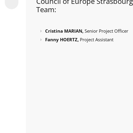
Council of Europe Strasbourg
Team:
Cristina MARIAN,
Senior Project Officer
Fanny HOERTZ,
Project Assistant