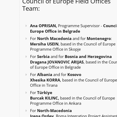
Council of Europe Field Offices
Team:
Ana OPRISAN,
Programme Supervisor -
Council
Europe Office in Belgrade
For
North Macedonia
and for
Montenegro
:
Mersiha USEIN
, based in the Council of Europe
Programme Office in Skopje
For
Serbia
and for
Bosnia and Herzegovina
Dragana JOVANOVIC ARIJAS
, based in the Coun
of Europe Office in Belgrade
For
Albania
and for
Kosovo
Xhesika KORRA
, based in the Council of Europe
Office in Tirana
For
Türkiye
Burcak KILINC,
based in the Council of Europe
Programme Office in Ankara
For
North-Macedonia
Irena Ordev
, Roma Integration Project Assistant