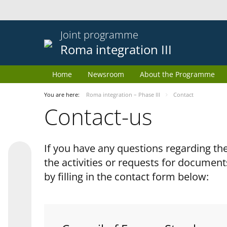
Joint programme
Roma integration III
Home
Newsroom
About the Programme
You are here:
Roma integration – Phase III
Contact
Contact-us
If you have any questions regarding 
the activities or requests for document
by filling in the contact form below: