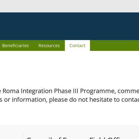
Beneficiaries
Resources
Contact
the Roma Integration Phase III Programme, comm
s or information, please do not hesitate to conta