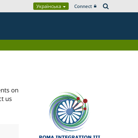
Українська
Connect
ents on
ct us