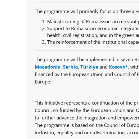
The programme will primarily focus on three are
Mainstreaming of Roma issues in relevant p
Support to Roma socio-economic integratio
health, civil registration, and in the green a
The reinforcement of the institutional capa
The programme will be implemented in seven Be
Macedonia
,
Serbia
,
Türkiye
and
Kosovo*
, wit
financed by the European Union and Council of 
Europe.
This initiative represents a continuation of th
Council, co-funded by the European Union and Op
to further advance the integration and empowerm
The programme is based on the Council of Europe
inclusion, equality and non-discrimination, accou