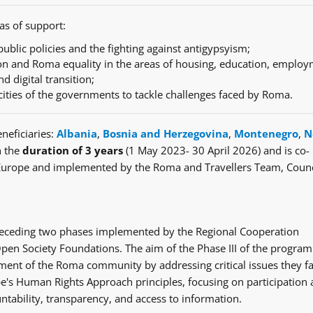
as of support:
ublic policies and the fighting against antigypsyism;
n and Roma equality in the areas of housing, education, employ
nd digital transition;
cities of the governments to tackle challenges faced by Roma.
neficiaries:
Albania
,
Bosnia and Herzegovina
,
Montenegro
,
N
h the
duration of 3 years
(1 May 2023- 30 April 2026) and is co-
Europe and implemented by the Roma and Travellers Team, Counc
e preceding two phases implemented by the Regional Cooperation
en Society Foundations. The aim of the Phase III of the progra
ent of the Roma community by addressing critical issues they fa
's Human Rights Approach principles, focusing on participation
ntability, transparency, and access to information.