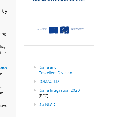
 by
ving
licy
 the
Roma and
oma
Travellers Division
rn
ROMACTED
ss
Roma Integration 2020
he
(RCC)
DG NEAR
ssive