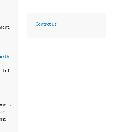
Contact us
ment,
orth
il of
mme is
ce.
 and