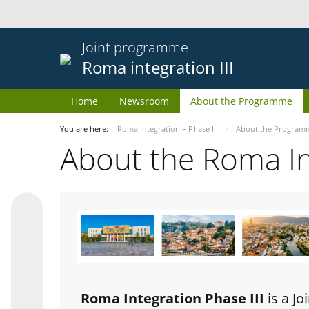
Joint programme
Roma integration III
Home
Newsroom
About the Programme
You are here:
Roma integration – Phase III
About the Program
About the Roma I
Roma Integration Phase III
is a J