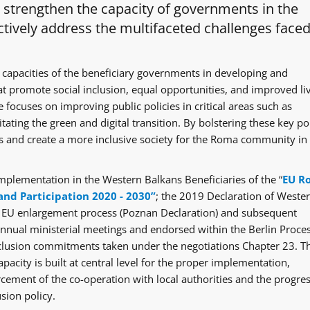
o strengthen the capacity of governments in the
tively address the multifaceted challenges faced
 capacities of the beneficiary governments in developing and
at promote social inclusion, equal opportunities, and improved li
 focuses on improving public policies in critical areas such as
itating the green and digital transition. By bolstering these key po
ges and create a more inclusive society for the Roma community in
mplementation in the Western Balkans Beneficiaries of the “
EU R
and Participation 2020 - 2030”
; the 2019 Declaration of Weste
e EU enlargement process (Poznan Declaration) and subsequent
ual ministerial meetings and endorsed within the Berlin Proce
clusion commitments taken under the negotiations Chapter 23. T
acity is built at central level for the proper implementation,
rcement of the co-operation with local authorities and the progre
sion policy.