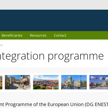
Beneficiaries
Resources
Contact
me
ntegration programme
oint Programme of the European Union (DG ENES