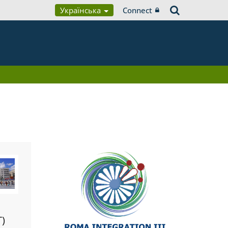
Українська
Connect
T)