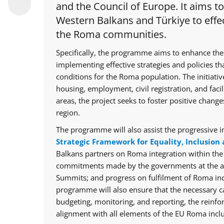
and the Council of Europe. It aims t
Western Balkans and Türkiye to effec
the Roma communities.
Specifically, the programme aims to enhance the
implementing effective strategies and policies th
conditions for the Roma population. The initiative
housing, employment, civil registration, and facil
areas, the project seeks to foster positive chan
region.
The programme will also assist the progressive i
Strategic Framework for Equality, Inclusion 
Balkans partners on Roma integration within th
commitments made by the governments at the ann
Summits; and progress on fulfilment of Roma in
programme will also ensure that the necessary cap
budgeting, monitoring, and reporting, the reinfo
alignment with all elements of the EU Roma inclu