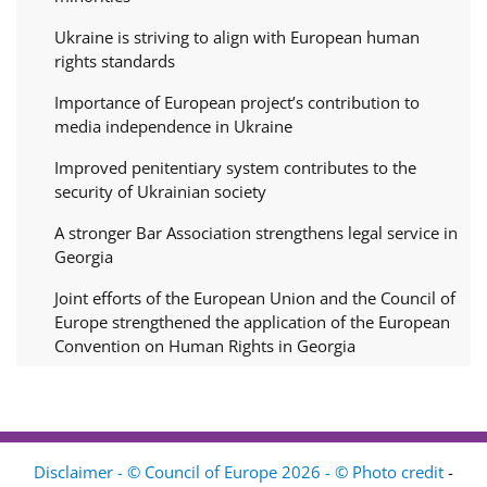
Ukraine is striving to align with European human
rights standards
Importance of European project’s contribution to
media independence in Ukraine
Improved penitentiary system contributes to the
security of Ukrainian society
A stronger Bar Association strengthens legal service in
Georgia
Joint efforts of the European Union and the Council of
Europe strengthened the application of the European
Convention on Human Rights in Georgia
Disclaimer - © Council of Europe 2026 - © Photo credit
-