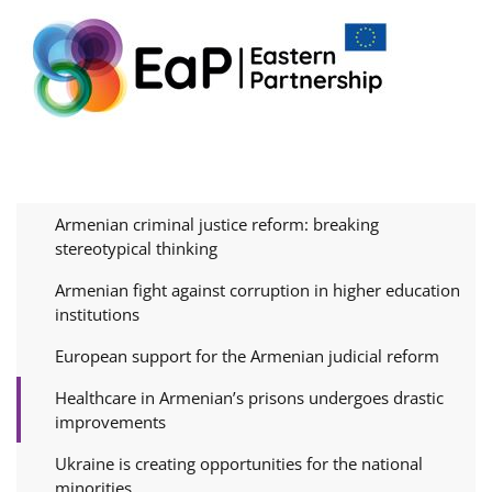
Armenian criminal justice reform: breaking
stereotypical thinking
Armenian fight against corruption in higher education
institutions
European support for the Armenian judicial reform
Healthcare in Armenian’s prisons undergoes drastic
improvements
Ukraine is creating opportunities for the national
minorities