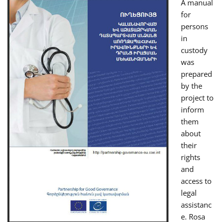
A manual
for
persons
in
custody
was
prepared
by the
project to
inform
them
about
their
rights
and
access to
legal
assistanc
e. Rosa