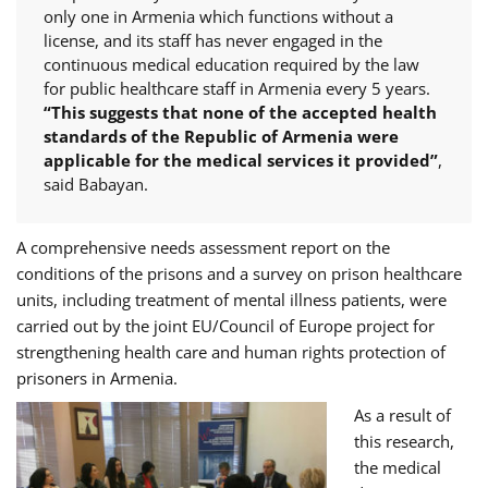
only one in Armenia which functions without a
license, and its staff has never engaged in the
continuous medical education required by the law
for public healthcare staff in Armenia every 5 years.
“This suggests that none of the accepted health
standards of the Republic of Armenia were
applicable for the medical services it provided”
,
said Babayan.
A comprehensive needs assessment report on the
conditions of the prisons and a survey on prison healthcare
units, including treatment of mental illness patients, were
carried out by the joint EU/Council of Europe project for
strengthening health care and human rights protection of
prisoners in Armenia.
As a result of
this research,
the medical