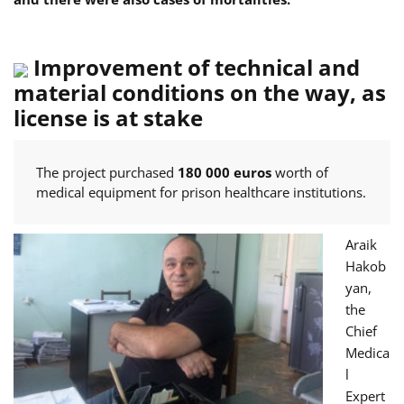
Improvement of technical and
material conditions on the way, as
license is at stake
The project purchased
180 000 euros
worth of
medical equipment for prison healthcare institutions.
Araik
Hakob
yan,
the
Chief
Medica
l
Expert