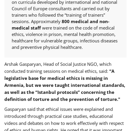
on curricula developed by international and national
Council of Europe consultants and carried out by
trainers who followed the “training of trainers”
sessions. Approximately
800 medical and non-
medical staff
were trained on the code of medical
ethics, violence in prison, mental health promotion,
healthcare for vulnerable groups, infectious diseases
and preventive physical healthcare.
Arshak Gasparyan, Head of Social Justice NGO, which
conducted training sessions on medical ethics, said:
“
A
legislative
base for medical ethics is missing in
Armenia, but we were taught international standards,
as well as the “Istanbul protocols” concerning the
definition of torture and the prevention of torture."
Gasparyan said that ethical issues were explained and
introduced through practical case studies, educational
videos and debates on how to work effectively with respect
of ethics and human rights. He noted that it was important