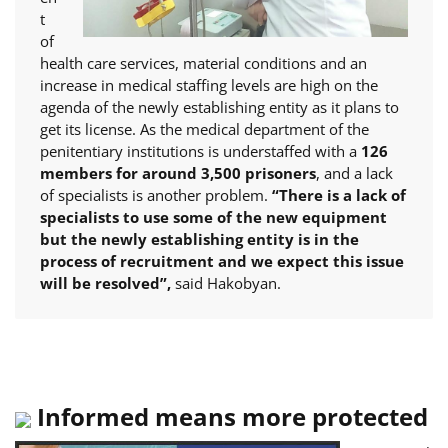
t
of
health care services, material conditions and an
increase in medical staffing levels are high on the
agenda of the newly establishing entity as it plans to
get its license. As the medical department of the
penitentiary institutions is understaffed with a
126
members for around 3,500 prisoners
, and a lack
of specialists is another problem.
“There is a lack of
specialists to use some of the new equipment
but the newly establishing entity is in the
process of recruitment and we expect this issue
will be resolved”,
said Hakobyan.
Informed means more protected