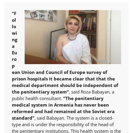
“F
ol
lo
wi
ng
a
Eu
ro
p
ean Union and Council of Europe survey of
prison hospitals it became clear that that the
medical department should be independent of
the penitentiary system”
, said Roza Babayan, a
public health consultant.
“The penitentiary
medical system in Armenia has never been
reformed and had remained at the Soviet era
standard”
, said Babayan. The system is a closed-
type and is under the responsibility of the head of
the penitentiary institutions. This health system is the