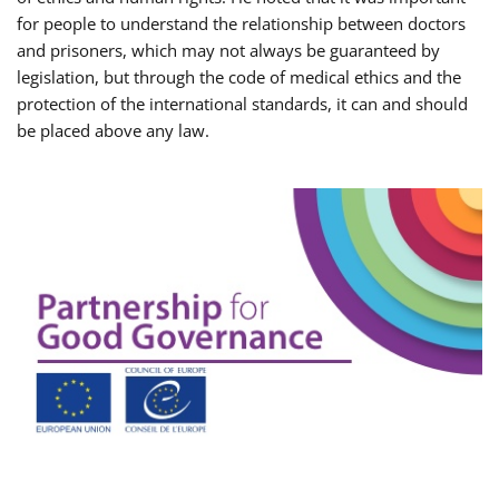
for people to understand the relationship between doctors
and prisoners, which may not always be guaranteed by
legislation, but through the code of medical ethics and the
protection of the international standards, it can and should
be placed above any law.