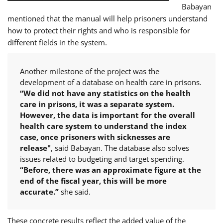
Babayan
mentioned that the manual will help prisoners understand
how to protect their rights and who is responsible for
different fields in the system.
Another milestone of the project was the
development of a database on health care in prisons.
“We did not have any statistics on the health
care in prisons, it was a separate system.
However, the data is important for the overall
health care system to understand the index
case, once prisoners with sicknesses are
release"
, said Babayan. The database also solves
issues related to budgeting and target spending.
“Before, there was an approximate figure at the
end of the fiscal year, this will be more
accurate.”
she said.
These concrete results reflect the added value of the