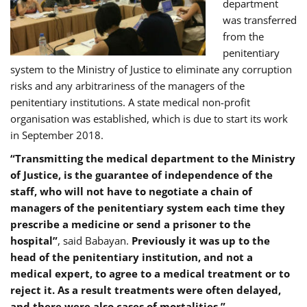
department
was transferred
from the
penitentiary
system to the Ministry of Justice to eliminate any corruption
risks and any arbitrariness of the managers of the
penitentiary institutions. A state medical non-profit
organisation was established, which is due to start its work
in September 2018.
“Transmitting the medical department to the Ministry
of Justice, is the guarantee of independence of the
staff, who will not have to negotiate a chain of
managers of the penitentiary system each time they
prescribe a medicine or send a prisoner to the
hospital”
, said Babayan.
Previously it was up to the
head of the penitentiary institution, and not a
medical expert, to agree to a medical treatment or to
reject it. As a result treatments were often delayed,
and there were also cases of mortalities.”