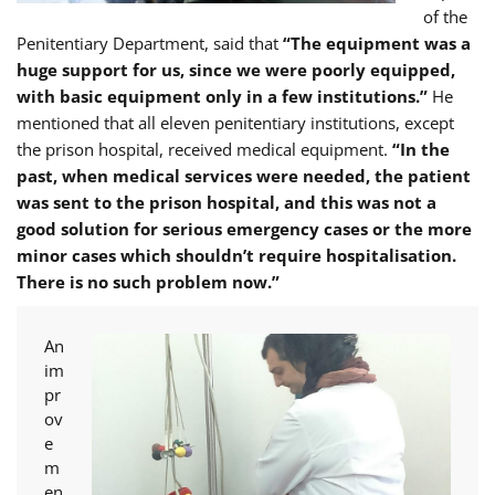
of the
Penitentiary Department, said that
“The equipment was a
huge support for us, since we were poorly equipped,
with basic equipment only in a few institutions.”
He
mentioned that all eleven penitentiary institutions, except
the prison hospital, received medical equipment.
“In the
past, when medical services were needed, the patient
was sent to the prison hospital, and this was not a
good solution for serious emergency cases or the more
minor cases which shouldn’t require hospitalisation.
There is no such problem now.”
An
im
pr
ov
e
m
en