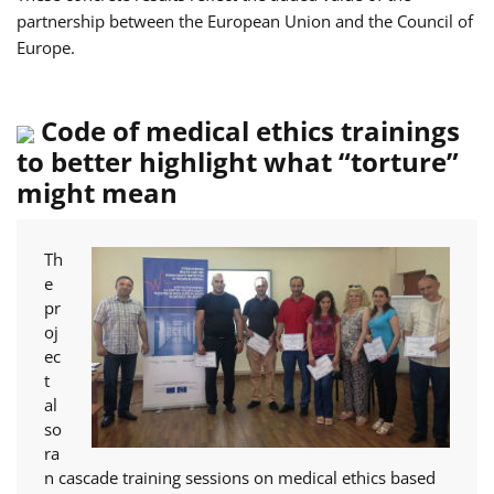
partnership between the European Union and the Council of
Europe.
Code of medical ethics trainings
to better highlight what “torture”
might mean
Th
e
pr
oj
ec
t
al
so
ra
n cascade training sessions on medical ethics based