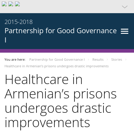
2015-2018
Partnership for Good Governance
I
You are here:
Partnership for Good Governance I
Results
Stories
Healthcare in Armenian’s prisons undergoes drastic improvements
Healthcare in
Armenian’s prisons
undergoes drastic
improvements