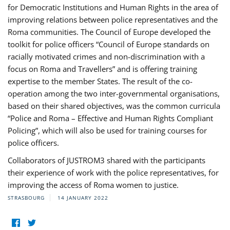
for Democratic Institutions and Human Rights in the area of
improving relations between police representatives and the
Roma communities. The Council of Europe developed the
toolkit for police officers “Council of Europe standards on
racially motivated crimes and non-discrimination with a
focus on Roma and Travellers” and is offering training
expertise to the member States. The result of the co-
operation among the two inter-governmental organisations,
based on their shared objectives, was the common curricula
“Police and Roma – Effective and Human Rights Compliant
Policing”, which will also be used for training courses for
police officers.
Collaborators of JUSTROM3 shared with the participants
their experience of work with the police representatives, for
improving the access of Roma women to justice.
STRASBOURG
14 JANUARY 2022