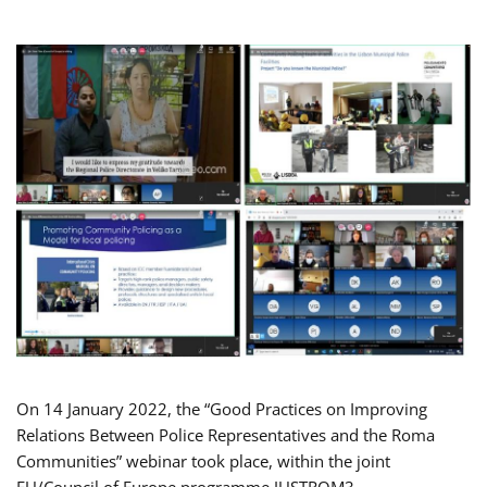
On 14 January 2022, the “Good Practices on Improving
Relations Between Police Representatives and the Roma
Communities” webinar took place, within the joint