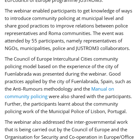
EU/Council of Europe programme JUSTROM3.
The webinar enabled participants to get knowledge of ways
to introduce community policing at municipal level and
share good practices to improve relations between police
representatives and Roma communities. The event was
attended by 55 participants, namely representatives of
NGOs, municipalities, police and JUSTROM3 collaborators.
The Council of Europe Intercultural Cities community
policing model based on the experience of the city of
Fuenlabrada was presented during the webinar. Good
practices applied by the city of Fuenlabrada, Spain, such as
the Anti-Rumours methodology and the
Manual on
community policing
were also shared with the participants.
Further, the participants learnt about the community
policing work of the Municipal Police of Lisbon, Portugal.
The webinar also addressed the inter-governmental work
that is being carried out by the Council of Europe and the
Organisation for Security and Co-operation in Europe/Office