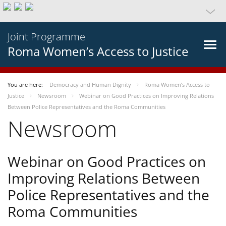
Joint Programme
Roma Women’s Access to Justice
You are here:
Democracy and Human Dignity
Roma Women’s Access to
Justice
Newsroom
Webinar on Good Practices on Improving Relations
Between Police Representatives and the Roma Communities
Newsroom
Webinar on Good Practices on
Improving Relations Between
Police Representatives and the
Roma Communities