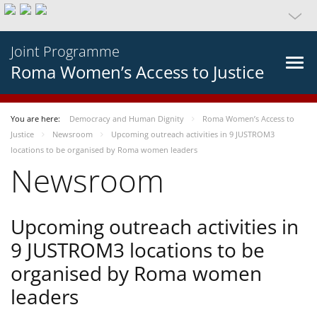
Joint Programme
Roma Women’s Access to Justice
You are here:
Democracy and Human Dignity
Roma Women’s Access to
Justice
Newsroom
Upcoming outreach activities in 9 JUSTROM3
locations to be organised by Roma women leaders
Newsroom
Upcoming outreach activities in
9 JUSTROM3 locations to be
organised by Roma women
leaders