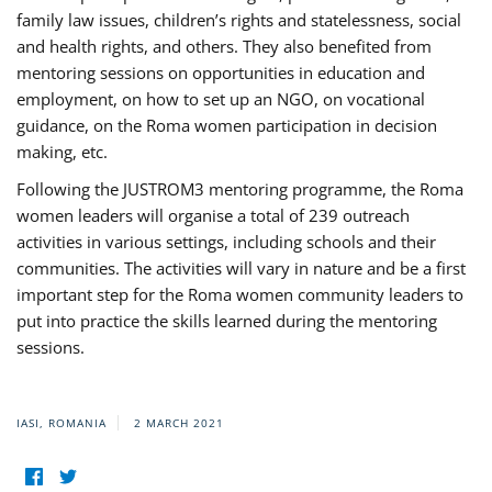
family law issues, children’s rights and statelessness, social
and health rights, and others. They also benefited from
mentoring sessions on opportunities in education and
employment, on how to set up an NGO, on vocational
guidance, on the Roma women participation in decision
making, etc.
Following the JUSTROM3 mentoring programme, the Roma
women leaders will organise a total of 239 outreach
activities in various settings, including schools and their
communities. The activities will vary in nature and be a first
important step for the Roma women community leaders to
put into practice the skills learned during the mentoring
sessions.
IASI, ROMANIA
2 MARCH 2021