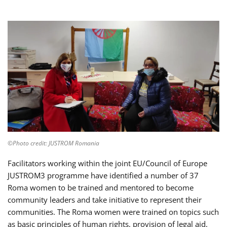
©Photo credit: JUSTROM Romania
Facilitators working within the joint EU/Council of Europe
JUSTROM3 programme have identified a number of 37
Roma women to be trained and mentored to become
community leaders and take initiative to represent their
communities. The Roma women were trained on topics such
as basic principles of human rights, provision of legal aid,