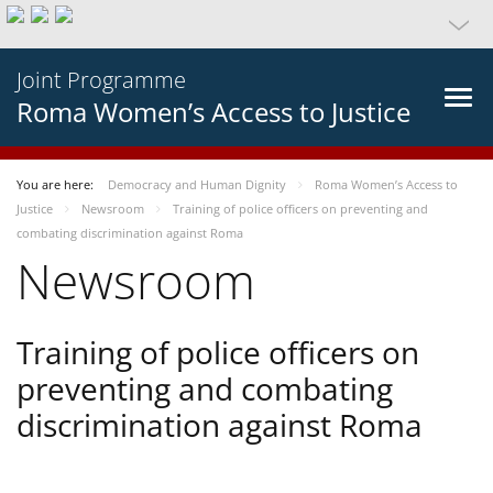
Joint Programme
Roma Women’s Access to Justice
You are here:
Democracy and Human Dignity
Roma Women’s Access to
Justice
Newsroom
Training of police officers on preventing and
combating discrimination against Roma
Newsroom
Training of police officers on
preventing and combating
discrimination against Roma