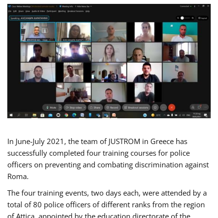
In June-July 2021, the team of JUSTROM in Greece has
successfully completed four training courses for police
officers on preventing and combating discrimination against
Roma.
The four training events, two days each, were attended by a
total of 80 police officers of different ranks from the region
of Attica, appointed by the education directorate of the