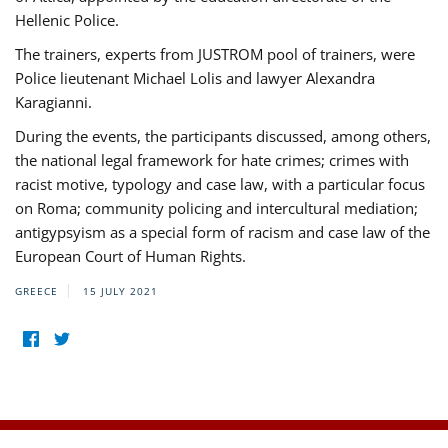
Hellenic Police.
The trainers, experts from JUSTROM pool of trainers, were
Police lieutenant Michael Lolis and lawyer Alexandra
Karagianni.
During the events, the participants discussed, among others,
the national legal framework for hate crimes; crimes with
racist motive, typology and case law, with a particular focus
on Roma; community policing and intercultural mediation;
antigypsyism as a special form of racism and case law of the
European Court of Human Rights.
GREECE
15 JULY 2021