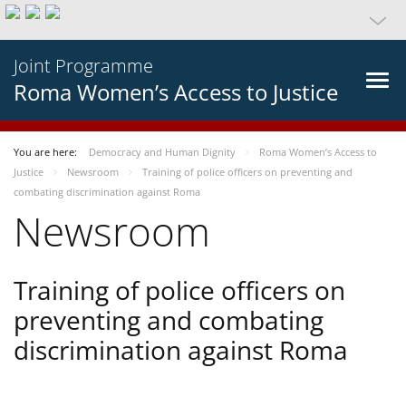
Joint Programme
Roma Women’s Access to Justice
You are here:
Democracy and Human Dignity
Roma Women’s Access to
Justice
Newsroom
Training of police officers on preventing and
combating discrimination against Roma
Newsroom
Training of police officers on
preventing and combating
discrimination against Roma