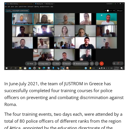
In June-July 2021, the team of JUSTROM in Greece has
successfully completed four training courses for police
officers on preventing and combating discrimination against
Roma.
The four training events, two days each, were attended by a
total of 80 police officers of different ranks from the region
of Attica, appointed by the education directorate of the