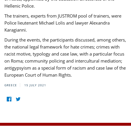
Hellenic Police.
The trainers, experts from JUSTROM pool of trainers, were
Police lieutenant Michael Lolis and lawyer Alexandra
Karagianni.
During the events, the participants discussed, among others,
the national legal framework for hate crimes; crimes with
racist motive, typology and case law, with a particular focus
on Roma; community policing and intercultural mediation;
antigypsyism as a special form of racism and case law of the
European Court of Human Rights.
GREECE
15 JULY 2021