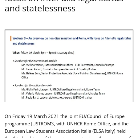
and statelessness
On Friday 19 March 2021 the joint EU/Council of Europe
programme JUSTROM3, with UNHCR Rome Office, and the
European Law Students Association Italia (ELSA Italy) held