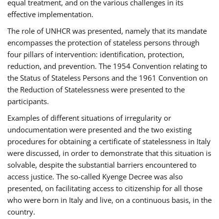
equal treatment, and on the various challenges in its
effective implementation.
The role of UNHCR was presented, namely that its mandate
encompasses the protection of stateless persons through
four pillars of intervention: identification, protection,
reduction, and prevention. The 1954 Convention relating to
the Status of Stateless Persons and the 1961 Convention on
the Reduction of Statelessness were presented to the
participants.
Examples of different situations of irregularity or
undocumentation were presented and the two existing
procedures for obtaining a certificate of statelessness in Italy
were discussed, in order to demonstrate that this situation is
solvable, despite the substantial barriers encountered to
access justice. The so-called Kyenge Decree was also
presented, on facilitating access to citizenship for all those
who were born in Italy and live, on a continuous basis, in the
country.