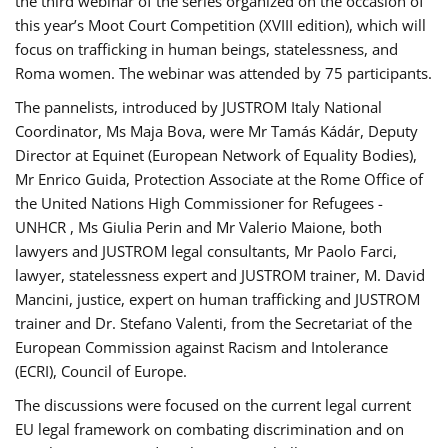
the third webinar of the series organized on the occasion of
this year’s Moot Court Competition (XVIII edition), which will
focus on trafficking in human beings, statelessness, and
Roma women. The webinar was attended by 75 participants.
The pannelists, introduced by JUSTROM Italy National
Coordinator, Ms Maja Bova, were Mr Tamás Kádár, Deputy
Director at Equinet (European Network of Equality Bodies),
Mr Enrico Guida, Protection Associate at the Rome Office of
the United Nations High Commissioner for Refugees -
UNHCR , Ms Giulia Perin and Mr Valerio Maione, both
lawyers and JUSTROM legal consultants, Mr Paolo Farci,
lawyer, statelessness expert and JUSTROM trainer, M. David
Mancini, justice, expert on human trafficking and JUSTROM
trainer and Dr. Stefano Valenti, from the Secretariat of the
European Commission against Racism and Intolerance
(ECRI), Council of Europe.
The discussions were focused on the current legal current
EU legal framework on combating discrimination and on