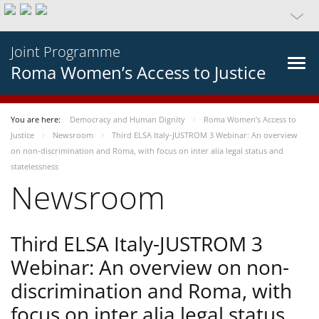
Joint Programme
Roma Women’s Access to Justice
You are here:
Democracy and Human Dignity
Roma Women’s Access to
Justice
Newsroom
Third ELSA Italy-JUSTROM 3 Webinar: An overview
on non-discrimination and Roma, with focus on inter alia legal status and
statelessness
Newsroom
Third ELSA Italy-JUSTROM 3
Webinar: An overview on non-
discrimination and Roma, with
focus on inter alia legal status