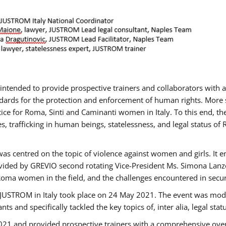
gs intended to provide prospective trainers and collaborators wit
ards for the protection and enforcement of human rights. More sp
tice for Roma, Sinti and Caminanti women in Italy. To this end, th
, trafficking in human beings, statelessness, and legal status 
as centred on the topic of violence against women and girls. It e
vided by GREVIO second rotating Vice-President Ms. Simona Lanzoni
Roma women in the field, and the challenges encountered in securin
 JUSTROM ​in Italy took place on 24 May 2021. The event was mode
s and specifically tackled the key topics of, inter alia, legal stat
2021 and provided prospective trainers with a comprehensive over