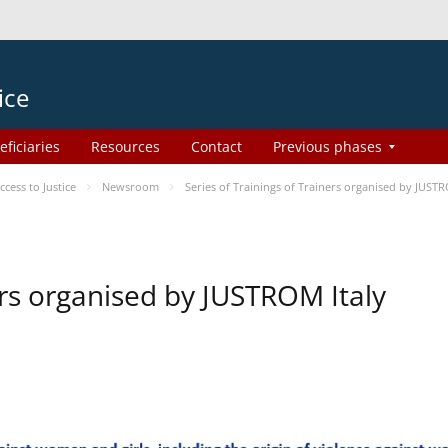
ice
eficiaries
Resources
Contact
Previous phases
ess to Justice
Newsroom
Series of Trainings of Trainers organised by JUSTR
ers organised by JUSTROM Italy