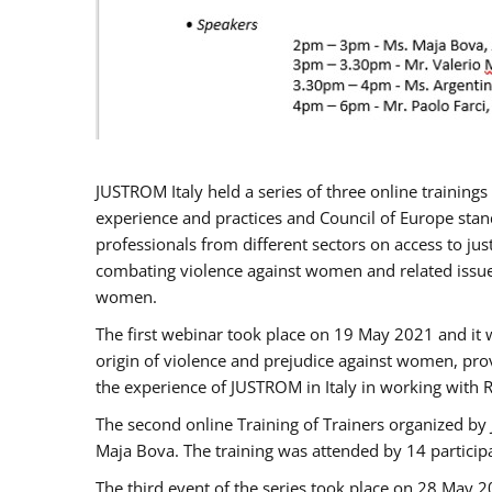
JUSTROM Italy held a series of three online trainin
experience and practices and Council of Europe stand
professionals from different sectors on access to jus
combating violence against women and related issues
women.
The first webinar took place on 19 May 2021 and it w
origin of violence and prejudice against women, pro
the experience of JUSTROM ​in Italy in working with 
The second online Training of Trainers organized by
Maja Bova. The training was attended by 14 participant
The third event of the series took place on 28 May 