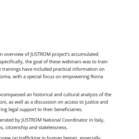
h an overview of JUSTROM project’s accumulated
ecifically, the goal of these webinars was to train
e trainings have included practical information on
of Roma, with a special focus on empowering Roma
ncompassed an historical and cultural analysis of the
, as well as a discussion on access to justice and
g legal support to their beneficiaries.
rated by JUSTROM National Coordinator ​in ​Italy,
us, citizenship and statelessness.
view on trafficking in human beings, especially