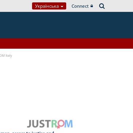
Українська
Connect
OM Italy