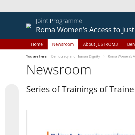
Joint Programme
Roma Women’s Access to Just
Home
Newsroom
About JUSTROM3
Ben
You are here:
Democracy and Human Dignity
Roma Women’s Acc
Newsroom
Series of Trainings of Train