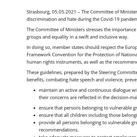
Strasbourg, 05.05.2021 – The Committee of Ministe
discrimination and hate during the Covid-19 pandemic
The Committee of Ministers stresses the importance 
groups and equality in a swift and inclusive way.
In doing so, member states should respect the Euro
Framework Convention for the Protection of National
human rights instruments, as well as the recommen
These guidelines, prepared by the Steering Committee
benefits, combating hate speech and violence, prevent
maintain an active and continuous dialogue wit
their concerns are reflected in the decision-m
ensure that persons belonging to vulnerable gro
ensure that all children including those belon
provide all persons belonging to vulnerable g
recommendations.