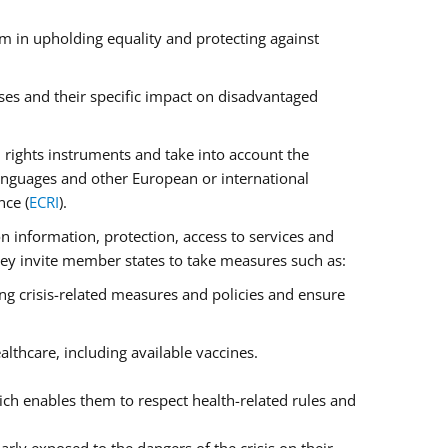
m in upholding equality and protecting against
ses and their specific impact on disadvantaged
rights instruments and take into account the
anguages and other European or international
nce (
ECRI
).
on information, protection, access to services and
 They invite member states to take measures such as:
ng crisis-related measures and policies and ensure
lthcare, including available vaccines.
ch enables them to respect health-related rules and