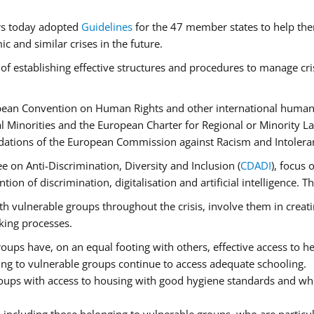
rs today adopted
Guidelines
for the 47 member states to help the
 and similar crises in the future.
of establishing effective structures and procedures to manage cri
pean Convention on Human Rights and other international human 
 Minorities and the European Charter for Regional or Minority L
dations of the European Commission against Racism and Intolera
 on Anti-Discrimination, Diversity and Inclusion (
CDADI
), focus 
ion of discrimination, digitalisation and artificial intelligence.
h vulnerable groups throughout the crisis, involve them in creati
aking processes.
ups have, on an equal footing with others, effective access to hea
ging to vulnerable groups continue to access adequate schooling.
roups with access to housing with good hygiene standards and whi