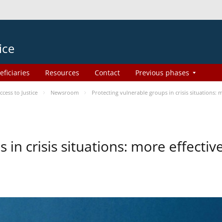
ice
eficiaries
Resources
Contact
Previous phases
ess to Justice
Newsroom
Protecting vulnerable groups in crisis situations:
 in crisis situations: more effecti