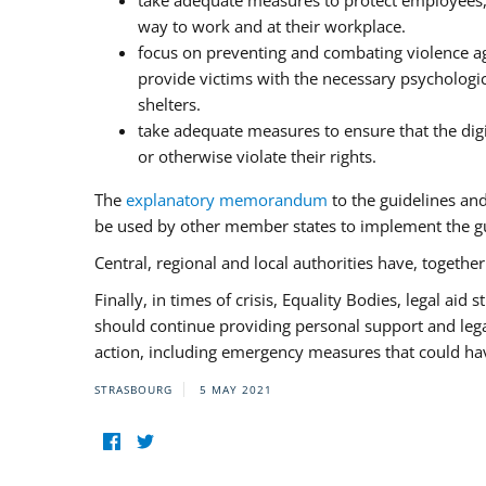
take adequate measures to protect employees, i
way to work and at their workplace.
focus on preventing and combating violence ag
provide victims with the necessary psychologica
shelters.
take adequate measures to ensure that the dig
or otherwise violate their rights.
The
explanatory memorandum
to the guidelines an
be used by other member states to implement the gu
Central, regional and local authorities have, togethe
Finally, in times of crisis, Equality Bodies, legal aid
should continue providing personal support and legal 
action, including emergency measures that could have
STRASBOURG
5 MAY 2021