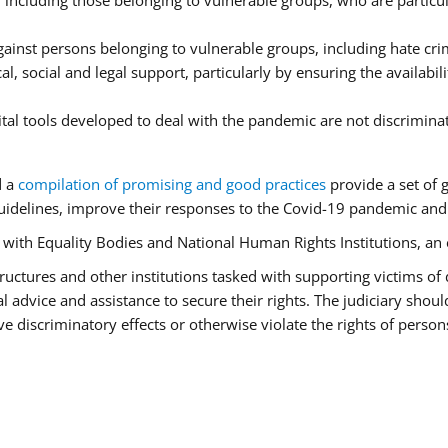
ncluding those belonging to vulnerable groups, who are particula
ainst persons belonging to vulnerable groups, including hate cr
l, social and legal support, particularly by ensuring the availabil
ital tools developed to deal with the pandemic are not discrimina
d a
compilation of promising and good practices
provide a set of 
idelines, improve their responses to the Covid-19 pandemic and e
r with Equality Bodies and National Human Rights Institutions, an 
 structures and other institutions tasked with supporting victims of
advice and assistance to secure their rights. The judiciary should
 discriminatory effects or otherwise violate the rights of person