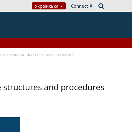
Українська
Connect
 more effective structures and procedures needed
ve structures and procedures