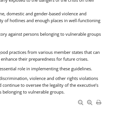
rly exposed to the dangers of the crisis on their
ime, domestic and gender-based violence and
ity of hotlines and enough places in well-functioning
tory against persons belonging to vulnerable groups
good practices from various member states that can
nhance their preparedness for future crises.
essential role in implementing these guidelines.
 discrimination, violence and other rights violations
 continue to oversee the legality of the executive’s
s belonging to vulnerable groups.