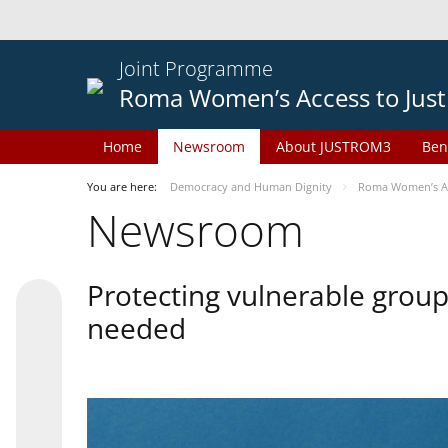
Joint Programme
Roma Women’s Access to Just
Home
Newsroom
About JUSTROM3
Ben
You are here:
Democracy and Human Dignity
Roma Women’s Acc
Newsroom
Protecting vulnerable groups
needed