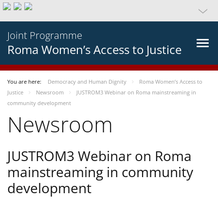
Joint Programme
Roma Women’s Access to Justice
You are here:
Democracy and Human Dignity
Roma Women’s Access to
Justice
Newsroom
JUSTROM3 Webinar on Roma mainstreaming in
community development
Newsroom
JUSTROM3 Webinar on Roma
mainstreaming in community
development