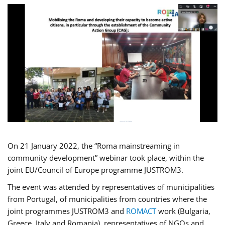
On 21 January 2022, the “Roma mainstreaming in
community development” webinar took place, within the
joint EU/Council of Europe programme JUSTROM3.
The event was attended by representatives of municipalities
from Portugal, of municipalities from countries where the
joint programmes JUSTROM3 and
ROMACT
work (Bulgaria,
Greece, Italy and Romania), representatives of NGOs and