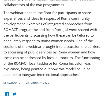
collaborators of the two programmes.
The webinar opened the floor for participants to share
experiences and ideas in respect of Roma community
development. Examples of integrated approaches from
ROMACT programme and from Portugal were shared with
the participants, discussing how these can be tailored to
adequately respond to Roma women needs. One of the
sessions of the webinar brought into discussion the barriers
to accessing of public services by Roma women and how
these can be addressed by local authorities. The functioning
of the ROMACT local taskforce for Roma inclusion was
explained, being pointed out how this model could be
adapted to integrate intersectional approaches.
STRASBOURG
21 JANUARY 2022